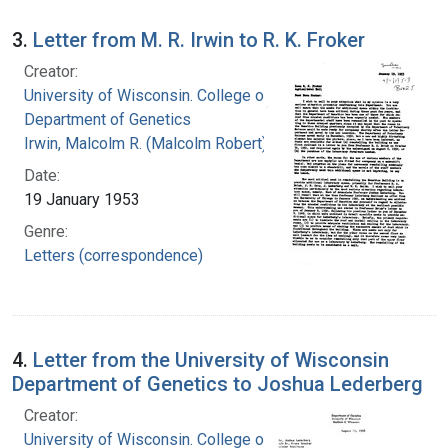
3.
Letter from M. R. Irwin to R. K. Froker
Creator:
University of Wisconsin. College of Agriculture.
Department of Genetics
Irwin, Malcolm R. (Malcolm Robert), 1897-1987
Date:
19 January 1953
Genre:
Letters (correspondence)
4.
Letter from the University of Wisconsin
Department of Genetics to Joshua Lederberg
Creator:
University of Wisconsin. College of Agriculture.