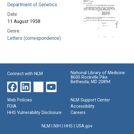
Department of Genetics
Date:
11 August 1958
Genre:
Letters (correspondence)
National Library of Medicine
Connect with NLM
8600 Rockville Pike
Bethesda, MD 20894
Web Policies
NLM Support Center
FOIA
Accessibility
HHS Vulnerability Disclosure
Careers
NLM
|
NIH
|
HHS
|
USA.gov