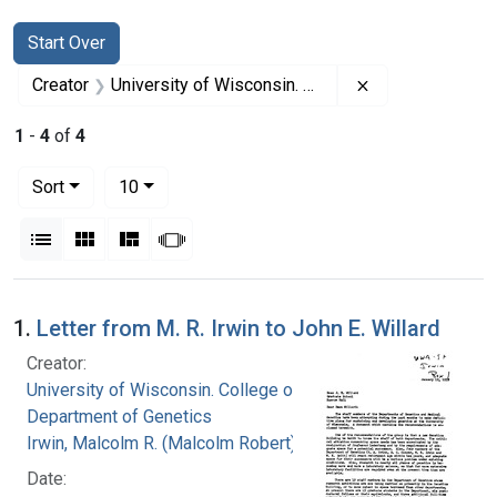
Search
Search Constraints
You searched for:
Start Over
Remove constrai
Creator
University of Wisconsin. College of Agriculture. Department of Genetics
1
-
4
of
4
Number of results to display per page
per page
Sort
10
View results as:
List
Gallery
Masonry
Slideshow
Search Results
1.
Letter from M. R. Irwin to John E. Willard
Creator:
University of Wisconsin. College of Agriculture.
Department of Genetics
Irwin, Malcolm R. (Malcolm Robert), 1897-1987
Date: