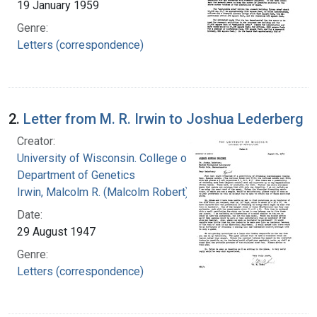
19 January 1959
Genre:
Letters (correspondence)
2.
Letter from M. R. Irwin to Joshua Lederberg
Creator:
University of Wisconsin. College of Agriculture.
Department of Genetics
Irwin, Malcolm R. (Malcolm Robert), 1897-1987
Date:
29 August 1947
Genre:
Letters (correspondence)