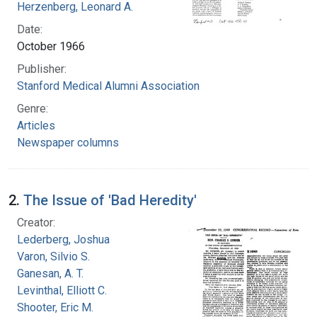
Herzenberg, Leonard A.
Date:
October 1966
Publisher:
Stanford Medical Alumni Association
Genre:
Articles
Newspaper columns
2.
The Issue of 'Bad Heredity'
Creator:
Lederberg, Joshua
Varon, Silvio S.
Ganesan, A. T.
Levinthal, Elliott C.
Shooter, Eric M.