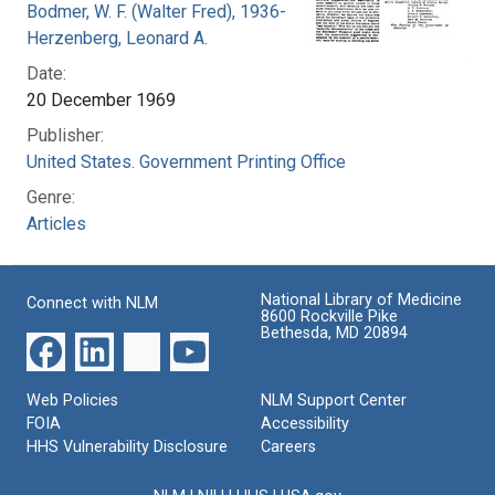
Bodmer, W. F. (Walter Fred), 1936-
Herzenberg, Leonard A.
Date:
20 December 1969
Publisher:
United States. Government Printing Office
Genre:
Articles
National Library of Medicine
Connect with NLM
8600 Rockville Pike
Bethesda, MD 20894
Web Policies
NLM Support Center
FOIA
Accessibility
HHS Vulnerability Disclosure
Careers