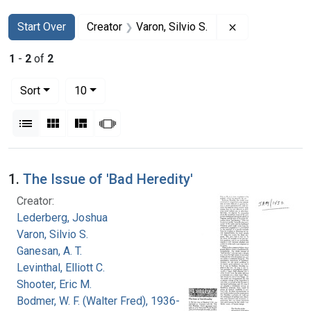
Search
Search Constraints
You searched for:
Remove constrai
Start Over
Creator
Varon, Silvio S.
1
-
2
of
2
Number of results to display per page
per page
Sort
10
View results as:
List
Gallery
Masonry
Slideshow
Search Results
1.
The Issue of 'Bad Heredity'
Creator:
Lederberg, Joshua
Varon, Silvio S.
Ganesan, A. T.
Levinthal, Elliott C.
Shooter, Eric M.
Bodmer, W. F. (Walter Fred), 1936-