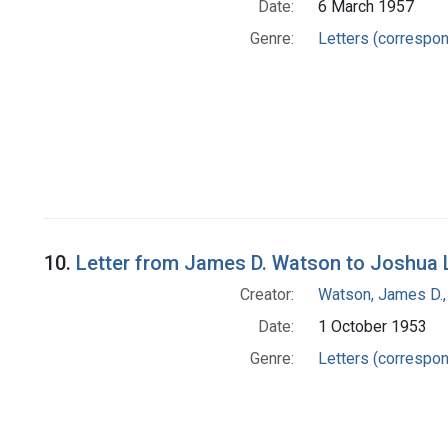
Date:
6 March 1957
Genre:
Letters (correspo
10.
Letter from James D. Watson to Joshua 
Creator:
Watson, James D.,
Date:
1 October 1953
Genre:
Letters (correspo