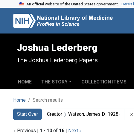
An official website of the United States government.
Here’s
Skip to search
Skip to main content
Skip to first result
Joshua Lederberg
The Joshua Lederberg Papers
HOME
THE STORY
COLLECTION ITEMS
Home
Search results
Search
Search Constraints
You searched for:
Start Over
Creator
Watson, James D., 1928-
« Previous |
1
-
10
of
16
|
Next »