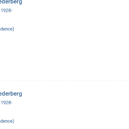
ederberg
 1928-
ndence)
ederberg
 1928-
ndence)