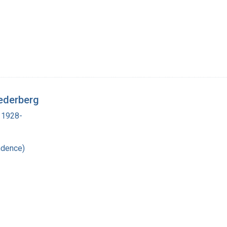
ederberg
 1928-
ndence)