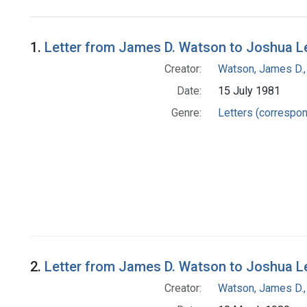
Search Results
1.
Letter from James D. Watson to Joshua L
Creator:
Watson, James D.,
Date:
15 July 1981
Genre:
Letters (correspo
2.
Letter from James D. Watson to Joshua L
Creator:
Watson, James D.,