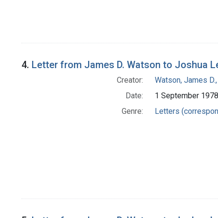
4.
Letter from James D. Watson to Joshua L
Creator:
Watson, James D.,
Date:
1 September 197
Genre:
Letters (correspo