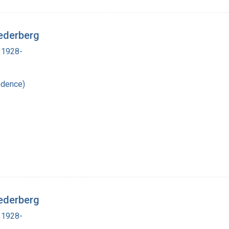
ederberg
 1928-
ndence)
ederberg
 1928-