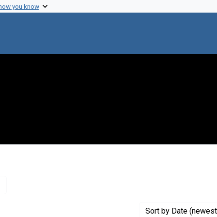
 how you know
Remove constraint Creator: Watson, James D., 1928-
Sort
by Date (newest 