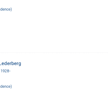
ndence)
Lederberg
 1928-
ndence)