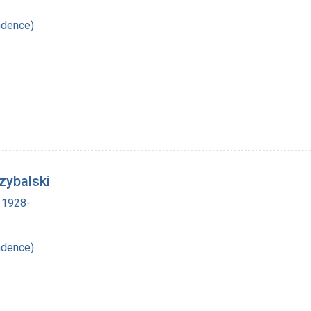
ndence)
zybalski
 1928-
ndence)