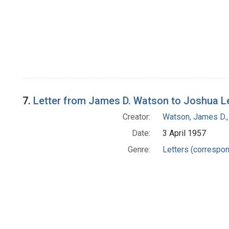
7.
Letter from James D. Watson to Joshua L
Creator:
Watson, James D.,
Date:
3 April 1957
Genre:
Letters (correspo