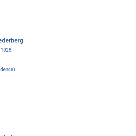
ederberg
 1928-
8
ndence)