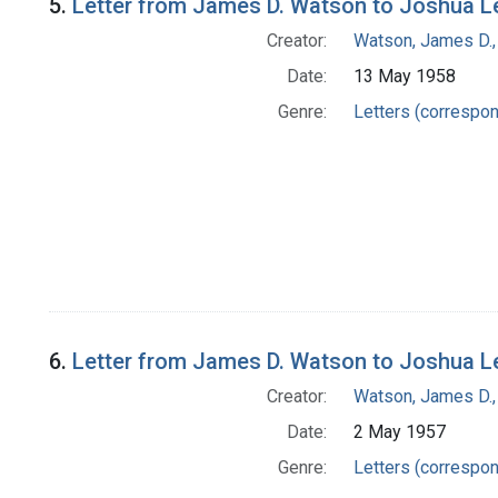
5.
Letter from James D. Watson to Joshua L
Creator:
Watson, James D.,
Date:
13 May 1958
Genre:
Letters (correspo
6.
Letter from James D. Watson to Joshua L
Creator:
Watson, James D.,
Date:
2 May 1957
Genre:
Letters (correspo