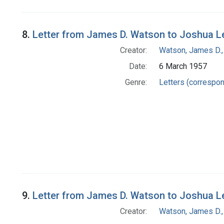
8.
Letter from James D. Watson to Joshua L
Creator:
Watson, James D.,
Date:
6 March 1957
Genre:
Letters (correspo
9.
Letter from James D. Watson to Joshua L
Creator:
Watson, James D.,