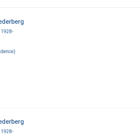
ederberg
 1928-
ndence)
ederberg
 1928-