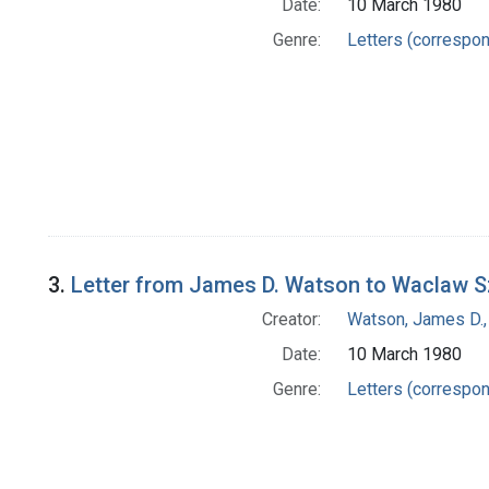
Date:
10 March 1980
Genre:
Letters (correspo
3.
Letter from James D. Watson to Waclaw S
Creator:
Watson, James D.,
Date:
10 March 1980
Genre:
Letters (correspo