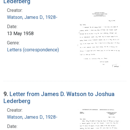
Lederberg
Creator:
Watson, James D., 1928-
Date:
13 May 1958
Genre:
Letters (correspondence)
9.
Letter from James D. Watson to Joshua
Lederberg
Creator:
Watson, James D., 1928-
Date: