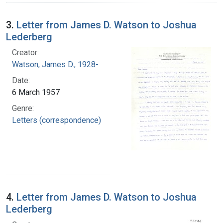
3.
Letter from James D. Watson to Joshua
Lederberg
Creator:
Watson, James D., 1928-
Date:
6 March 1957
Genre:
Letters (correspondence)
4.
Letter from James D. Watson to Joshua
Lederberg