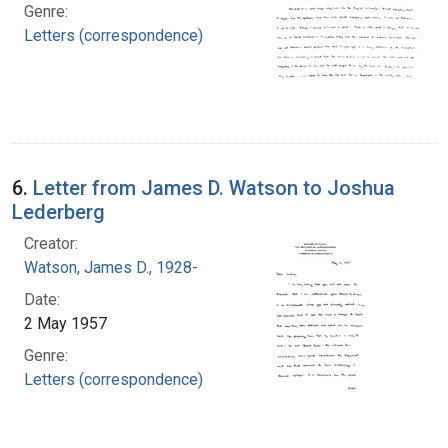
Genre:
Letters (correspondence)
6.
Letter from James D. Watson to Joshua
Lederberg
Creator:
Watson, James D., 1928-
Date:
2 May 1957
Genre:
Letters (correspondence)