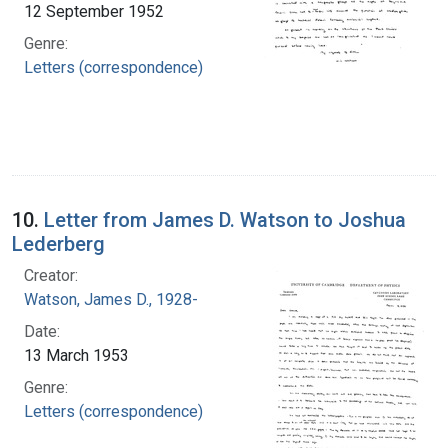
12 September 1952
Genre:
Letters (correspondence)
10.
Letter from James D. Watson to Joshua
Lederberg
Creator:
Watson, James D., 1928-
Date:
13 March 1953
Genre:
Letters (correspondence)