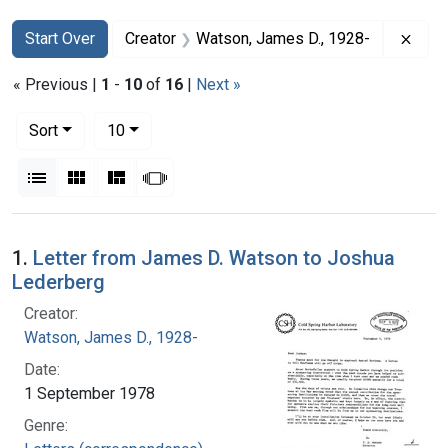
Search
Search Constraints
You searched for:
Remo
Start Over
Creator
Watson, James D., 1928-
« Previous |
1
-
10
of
16
|
Next »
Number of results to display per page
per page
Sort
10
View results as:
List
Gallery
Masonry
Slideshow
Search Results
1.
Letter from James D. Watson to Joshua
Lederberg
Creator:
Watson, James D., 1928-
Date:
1 September 1978
Genre: