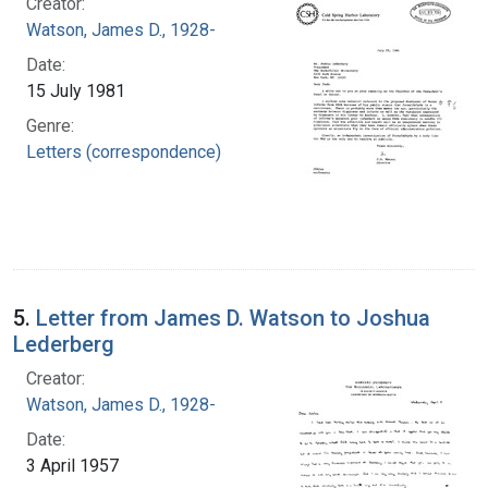
Creator:
Watson, James D., 1928-
Date:
15 July 1981
Genre:
Letters (correspondence)
5.
Letter from James D. Watson to Joshua
Lederberg
Creator:
Watson, James D., 1928-
Date:
3 April 1957