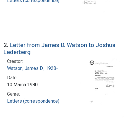
Letters (correspondence)
2.
Letter from James D. Watson to Joshua
Lederberg
Creator:
Watson, James D., 1928-
Date:
10 March 1980
Genre:
Letters (correspondence)