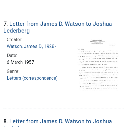
7.
Letter from James D. Watson to Joshua
Lederberg
Creator:
Watson, James D., 1928-
Date:
6 March 1957
Genre:
Letters (correspondence)
8.
Letter from James D. Watson to Joshua