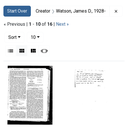
Search
Search Constraints
You searched for:
Remo
Start Over
Creator
Watson, James D., 1928-
« Previous |
1
-
10
of
16
|
Next »
Number of results to display per page
per page
Sort
10
View results as:
List
Gallery
Masonry
Slideshow
Search Results