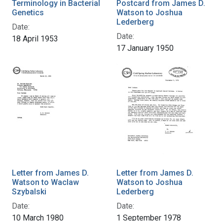
Terminology in Bacterial
Postcard from James D.
Genetics
Watson to Joshua
Lederberg
Date:
Date:
18 April 1953
17 January 1950
Letter from James D.
Letter from James D.
Watson to Waclaw
Watson to Joshua
Szybalski
Lederberg
Date:
Date:
10 March 1980
1 September 1978