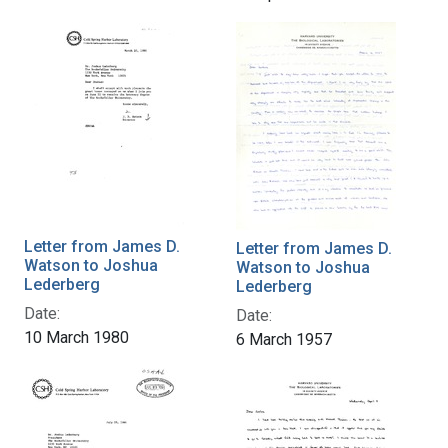
Letter from James D.
Letter from James D.
Watson to Joshua
Watson to Joshua
Lederberg
Lederberg
Date:
Date:
10 March 1980
6 March 1957