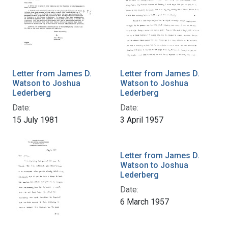
Letter from James D.
Letter from James D.
Watson to Joshua
Watson to Joshua
Lederberg
Lederberg
Date:
Date:
15 July 1981
3 April 1957
Letter from James D.
Watson to Joshua
Lederberg
Date:
6 March 1957