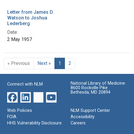
Letter from James D.
Watson to Joshua
Lederberg
Date:
2 May 1957
« Previous
Next »
1
2
National Library of Medicine
Connect with NLM
8600 Rockville Pike
Bethesda, MD 20894
Web Policies
NLM Support Center
FOIA
Accessibility
HHS Vulnerability Disclosure
Careers