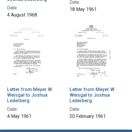
Date:
Date:
18 May 1961
4 August 1968
Letter from Meyer W.
Letter from Meyer W.
Weisgal to Joshua
Weisgal to Joshua
Lederberg
Lederberg
Date:
Date:
4 May 1961
20 February 1961