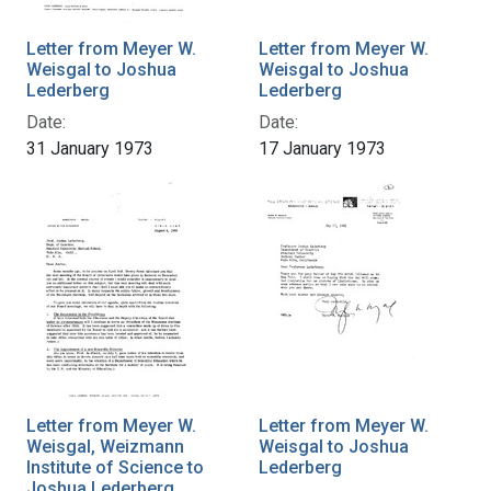
Letter from Meyer W.
Letter from Meyer W.
Weisgal to Joshua
Weisgal to Joshua
Lederberg
Lederberg
Date:
Date:
31 January 1973
17 January 1973
Letter from Meyer W.
Letter from Meyer W.
Weisgal, Weizmann
Weisgal to Joshua
Institute of Science to
Lederberg
Joshua Lederberg