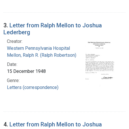
3.
Letter from Ralph Mellon to Joshua
Lederberg
Creator:
Western Pennsylvania Hospital
Mellon, Ralph R. (Ralph Robertson), 1883-
Date:
15 December 1948
Genre:
Letters (correspondence)
4.
Letter from Ralph Mellon to Joshua