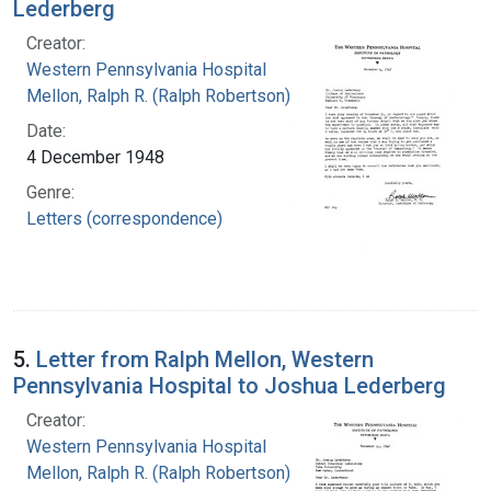
Lederberg
Creator:
Western Pennsylvania Hospital
Mellon, Ralph R. (Ralph Robertson), 1883-
Date:
4 December 1948
Genre:
Letters (correspondence)
5.
Letter from Ralph Mellon, Western
Pennsylvania Hospital to Joshua Lederberg
Creator:
Western Pennsylvania Hospital
Mellon, Ralph R. (Ralph Robertson), 1883-