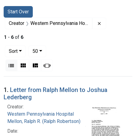
Search
Search Constraints
You searched for:
Start Over
Remove constrai
Creator
Western Pennsylvania Hospital
1
-
6
of
6
Number of results to display per page
per page
Sort
50
View results as:
List
Gallery
Masonry
Slideshow
Search Results
1.
Letter from Ralph Mellon to Joshua
Lederberg
Creator:
Western Pennsylvania Hospital
Mellon, Ralph R. (Ralph Robertson), 1883-
Date: