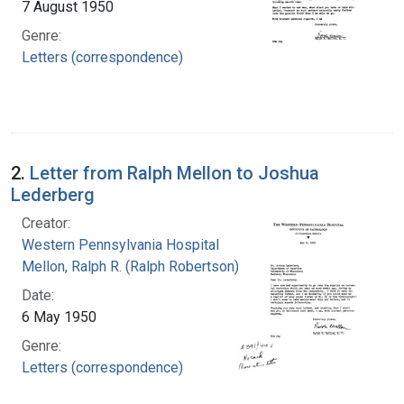
7 August 1950
Genre:
Letters (correspondence)
2.
Letter from Ralph Mellon to Joshua
Lederberg
Creator:
Western Pennsylvania Hospital
Mellon, Ralph R. (Ralph Robertson), 1883-
Date:
6 May 1950
Genre:
Letters (correspondence)