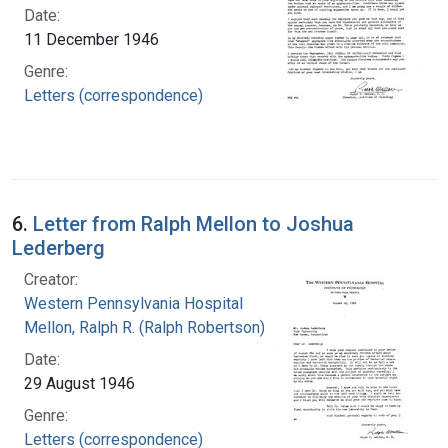
Date:
11 December 1946
Genre:
Letters (correspondence)
6.
Letter from Ralph Mellon to Joshua
Lederberg
Creator:
Western Pennsylvania Hospital
Mellon, Ralph R. (Ralph Robertson), 1883-
Date:
29 August 1946
Genre:
Letters (correspondence)