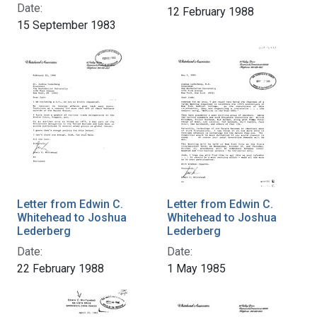
Date:
12 February 1988
15 September 1983
Letter from Edwin C.
Letter from Edwin C.
Whitehead to Joshua
Whitehead to Joshua
Lederberg
Lederberg
Date:
Date:
22 February 1988
1 May 1985