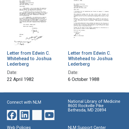
Letter from Edwin C.
Letter from Edwin C.
Whitehead to Joshua
Whitehead to Joshua
Lederberg
Lederberg
Date:
Date:
22 April 1982
6 October 1988
National Library of Medicine
Connect with NLM
8600 Rockville Pike
Bethesda, MD 20894
Web Policies
NLM Support Center