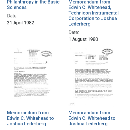
Philanthropy in the Basic
Memorandum from
Sciences
Edwin C. Whitehead,
Technicon Instrumental
Date:
Corporation to Joshua
21 April 1982
Lederberg
Date:
1 August 1980
Memorandum from
Memorandum from
Edwin C. Whitehead to
Edwin C. Whitehead to
Joshua Lederberg
Joshua Lederberg