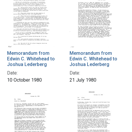
Memorandum from
Memorandum from
Edwin C. Whitehead to
Edwin C. Whitehead to
Joshua Lederberg
Joshua Lederberg
Date:
Date:
10 October 1980
21 July 1980