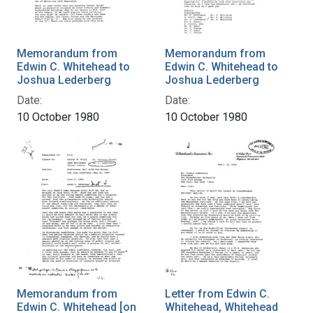
Memorandum from
Memorandum from
Edwin C. Whitehead to
Edwin C. Whitehead to
Joshua Lederberg
Joshua Lederberg
Date:
Date:
10 October 1980
10 October 1980
Memorandum from
Letter from Edwin C.
Edwin C. Whitehead [on
Whitehead, Whitehead