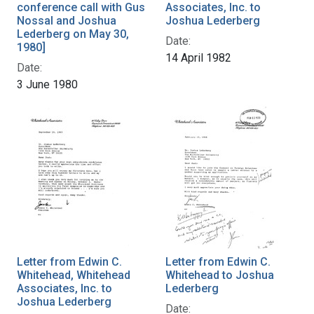
conference call with Gus
Associates, Inc. to
Nossal and Joshua
Joshua Lederberg
Lederberg on May 30,
Date:
1980]
14 April 1982
Date:
3 June 1980
Letter from Edwin C.
Letter from Edwin C.
Whitehead, Whitehead
Whitehead to Joshua
Associates, Inc. to
Lederberg
Joshua Lederberg
Date: