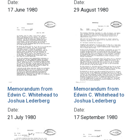
Date:
Date:
17 June 1980
29 August 1980
Memorandum from
Memorandum from
Edwin C. Whitehead to
Edwin C. Whitehead to
Joshua Lederberg
Joshua Lederberg
Date:
Date:
21 July 1980
17 September 1980