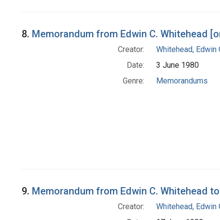
8.
Memorandum from Edwin C. Whitehead [on 
Creator:
Whitehead, Edwin 
Date:
3 June 1980
Genre:
Memorandums
9.
Memorandum from Edwin C. Whitehead to
Creator:
Whitehead, Edwin 