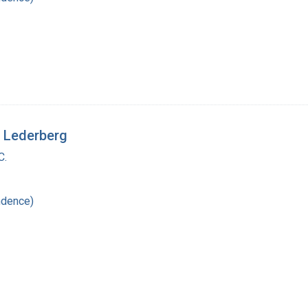
a Lederberg
C.
ndence)