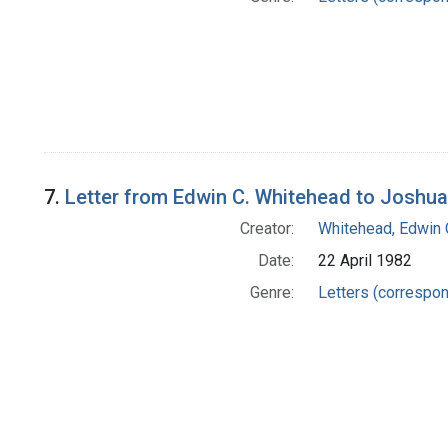
7.
Letter from Edwin C. Whitehead to Joshu
Creator:
Whitehead, Edwin 
Date:
22 April 1982
Genre:
Letters (correspo