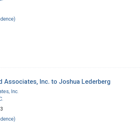
ndence)
d Associates, Inc. to Joshua Lederberg
tes, Inc.
C.
83
ndence)