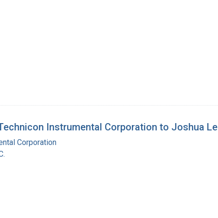
echnicon Instrumental Corporation to Joshua L
ntal Corporation
C.