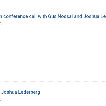
conference call with Gus Nossal and Joshua Le
C.
 Joshua Lederberg
C.