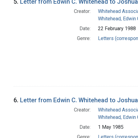
5.
Letter from Edwin C. Whitehead to Joshu
Creator:
Whitehead Associa
Whitehead, Edwin 
Date:
22 February 1988
Genre:
Letters (correspo
6.
Letter from Edwin C. Whitehead to Joshu
Creator:
Whitehead Associa
Whitehead, Edwin 
Date:
1 May 1985
Genre:
Letters (correspo