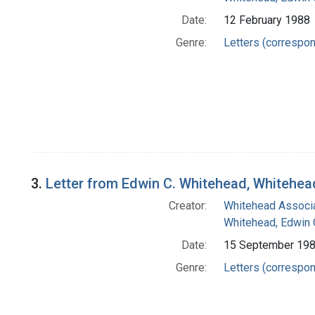
Date:
12 February 1988
Genre:
Letters (correspo
3.
Letter from Edwin C. Whitehead, Whitehea
Creator:
Whitehead Associa
Whitehead, Edwin 
Date:
15 September 19
Genre:
Letters (correspo