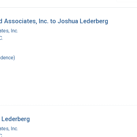
d Associates, Inc. to Joshua Lederberg
tes, Inc.
C.
ndence)
a Lederberg
tes, Inc.
C.