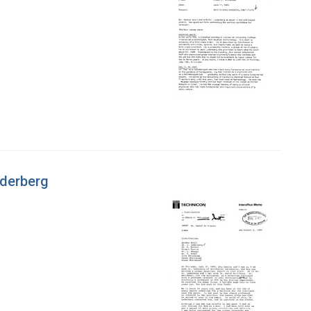
ederberg