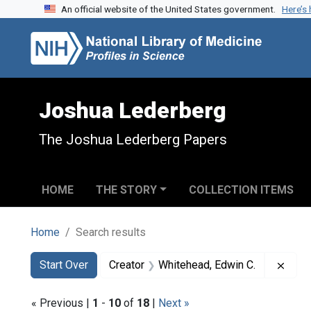
An official website of the United States government.
Here’s
Skip to search
Skip to main content
Skip to first result
Joshua Lederberg
The Joshua Lederberg Papers
HOME
THE STORY
COLLECTION ITEMS
Home
Search results
Search
Search Constraints
You searched for:
Remo
Start Over
Creator
Whitehead, Edwin C.
« Previous |
1
-
10
of
18
|
Next »