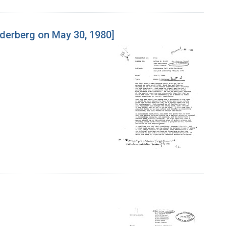
derberg on May 30, 1980]