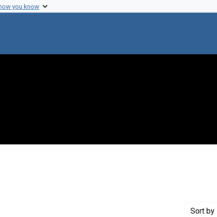
 how you know
ve constraint Creator: Whitehead, Edwin C.
Sort
by 