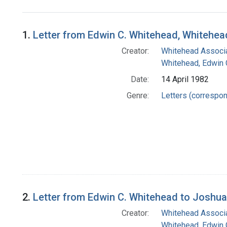
Search Results
1.
Letter from Edwin C. Whitehead, Whitehea
Creator:
Whitehead Associa
Whitehead, Edwin 
Date:
14 April 1982
Genre:
Letters (correspo
2.
Letter from Edwin C. Whitehead to Joshu
Creator:
Whitehead Associa
Whitehead, Edwin 