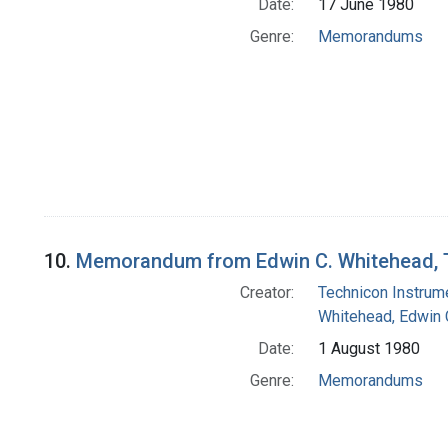
Date:
17 June 1980
Genre:
Memorandums
10.
Memorandum from Edwin C. Whitehead, T
Creator:
Technicon Instrume
Whitehead, Edwin 
Date:
1 August 1980
Genre:
Memorandums