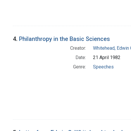
4.
Philanthropy in the Basic Sciences
Creator:
Whitehead, Edwin 
Date:
21 April 1982
Genre:
Speeches