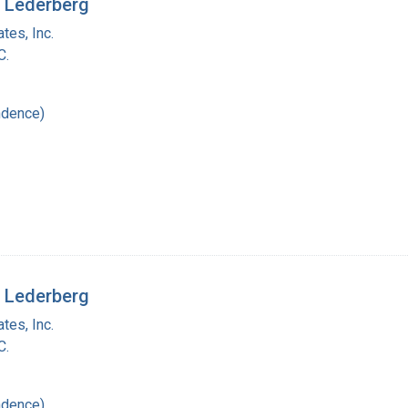
a Lederberg
tes, Inc.
C.
ndence)
a Lederberg
tes, Inc.
C.
ndence)