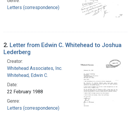
Genre:
Letters (correspondence)
2.
Letter from Edwin C. Whitehead to Joshua
Lederberg
Creator:
Whitehead Associates, Inc.
Whitehead, Edwin C.
Date:
22 February 1988
Genre:
Letters (correspondence)