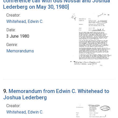
conference call with Gus Nossal and Joshua
Lederberg on May 30, 1980]
Creator:
Whitehead, Edwin C.
Date:
3 June 1980
Genre:
Memorandums
9.
Memorandum from Edwin C. Whitehead to
Joshua Lederberg
Creator:
Whitehead, Edwin C.