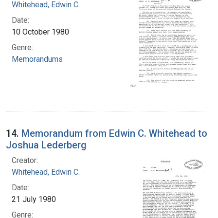
Whitehead, Edwin C.
Date:
10 October 1980
Genre:
Memorandums
14.
Memorandum from Edwin C. Whitehead to
Joshua Lederberg
Creator:
Whitehead, Edwin C.
Date:
21 July 1980
Genre: