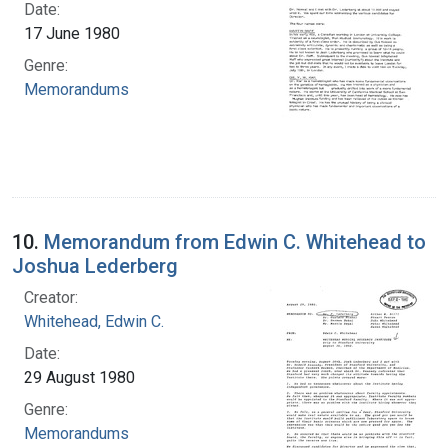
Date:
17 June 1980
Genre:
Memorandums
10.
Memorandum from Edwin C. Whitehead to
Joshua Lederberg
Creator:
Whitehead, Edwin C.
Date:
29 August 1980
Genre:
Memorandums