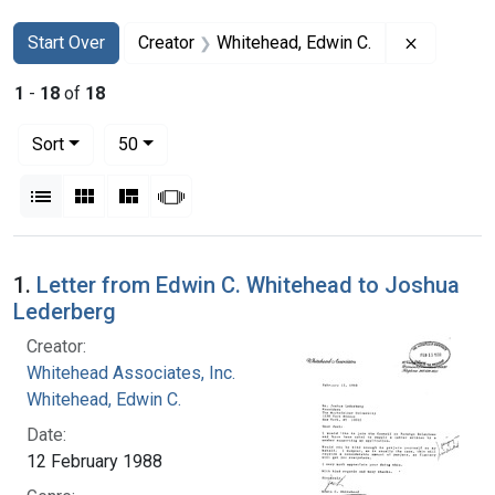
Search
Search Constraints
You searched for:
Remove co
Start Over
Creator
Whitehead, Edwin C.
1
-
18
of
18
Number of results to display per page
per page
Sort
50
View results as:
List
Gallery
Masonry
Slideshow
Search Results
1.
Letter from Edwin C. Whitehead to Joshua
Lederberg
Creator:
Whitehead Associates, Inc.
Whitehead, Edwin C.
Date:
12 February 1988