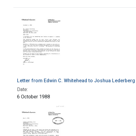
Search Results
Letter from Edwin C. Whitehead to Joshua Lederberg
Date:
6 October 1988