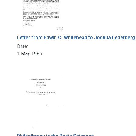
Letter from Edwin C. Whitehead to Joshua Lederberg
Date:
1 May 1985