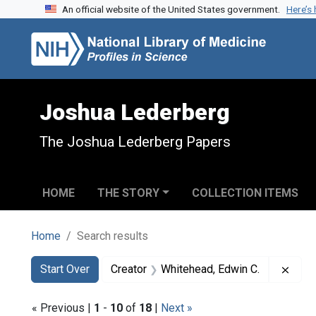
An official website of the United States government.
Here’s
Skip to search
Skip to main content
Skip to first result
Joshua Lederberg
The Joshua Lederberg Papers
HOME
THE STORY
COLLECTION ITEMS
Home
Search results
Search
Search Constraints
You searched for:
Remo
Start Over
Creator
Whitehead, Edwin C.
« Previous |
1
-
10
of
18
|
Next »