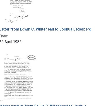
Letter from Edwin C. Whitehead to Joshua Lederberg
Date:
22 April 1982