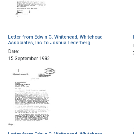
Letter from Edwin C. Whitehead, Whitehead
Associates, Inc. to Joshua Lederberg
Date:
15 September 1983