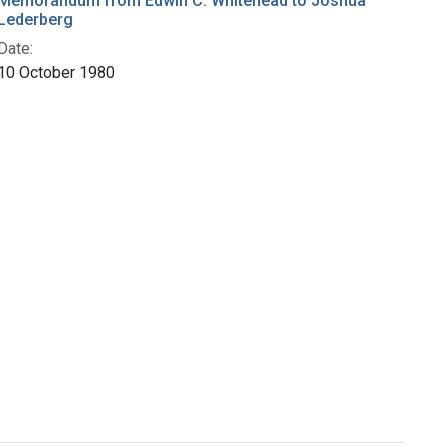
Memorandum from Edwin C. Whitehead to Joshua
Lederberg
Date:
10 October 1980