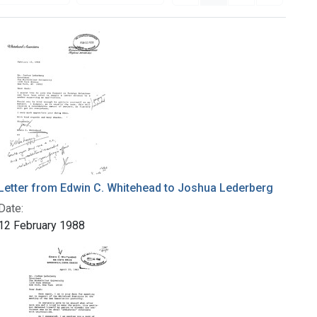
Letter from Edwin C. Whitehead to Joshua Lederberg
Date:
12 February 1988