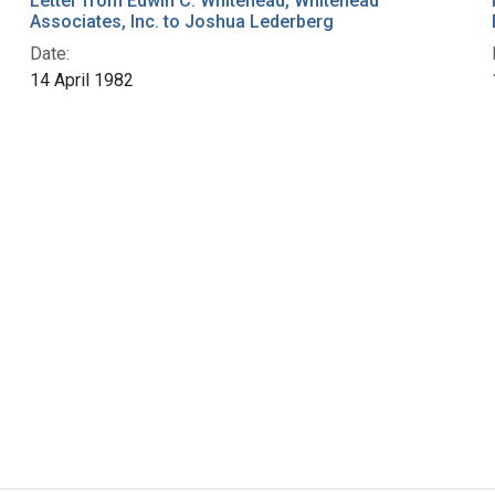
Letter from Edwin C. Whitehead, Whitehead
Associates, Inc. to Joshua Lederberg
Date:
14 April 1982