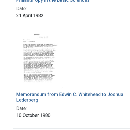
Philanthropy in the Basic Sciences
Date:
21 April 1982
Memorandum from Edwin C. Whitehead to Joshua
Lederberg
Date:
10 October 1980