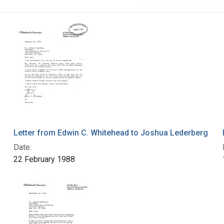
Letter from Edwin C. Whitehead to Joshua Lederberg
Date:
22 February 1988