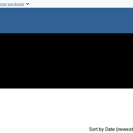
 how you know
ve constraint Creator: Whitehead, Edwin C.
Sort
by Date (newest 