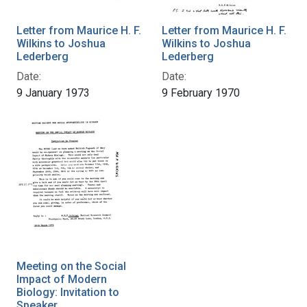
Letter from Maurice H. F.
Letter from Maurice H. F.
Wilkins to Joshua
Wilkins to Joshua
Lederberg
Lederberg
Date:
Date:
9 January 1973
9 February 1970
Meeting on the Social
Impact of Modern
Biology: Invitation to
Speaker