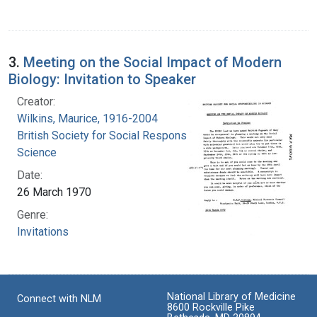
3.
Meeting on the Social Impact of Modern
Biology: Invitation to Speaker
Creator:
Wilkins, Maurice, 1916-2004
British Society for Social Responsibility in
Science
Date:
26 March 1970
Genre:
Invitations
National Library of Medicine
Connect with NLM
8600 Rockville Pike