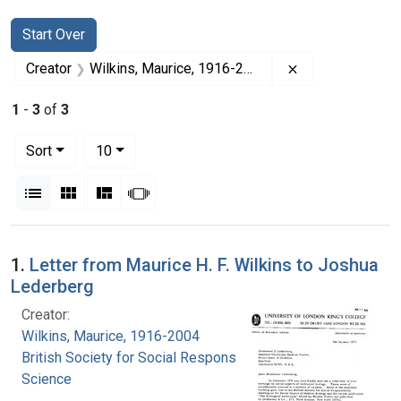
Search
Search Constraints
You searched for:
Start Over
Remove constrai
Creator
Wilkins, Maurice, 1916-2004
1
-
3
of
3
Number of results to display per page
per page
Sort
10
View results as:
List
Gallery
Masonry
Slideshow
Search Results
1.
Letter from Maurice H. F. Wilkins to Joshua
Lederberg
Creator:
Wilkins, Maurice, 1916-2004
British Society for Social Responsibility in
Science