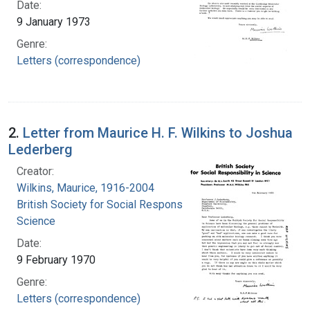
Date:
9 January 1973
Genre:
Letters (correspondence)
2.
Letter from Maurice H. F. Wilkins to Joshua
Lederberg
Creator:
Wilkins, Maurice, 1916-2004
British Society for Social Responsibility in
Science
Date:
9 February 1970
Genre:
Letters (correspondence)