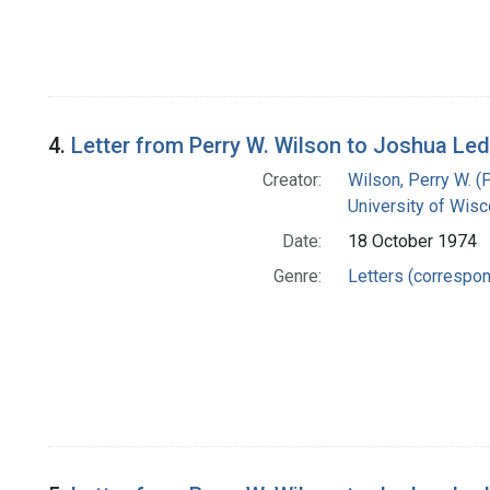
4.
Letter from Perry W. Wilson to Joshua Le
Creator:
Wilson, Perry W. (
University of Wisc
Date:
18 October 1974
Genre:
Letters (correspo