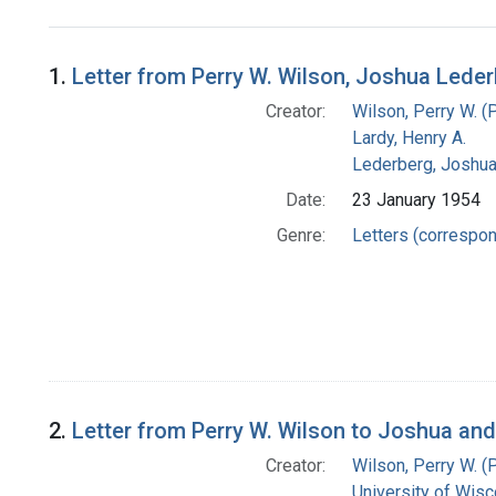
Search Results
1.
Letter from Perry W. Wilson, Joshua Leder
Creator:
Wilson, Perry W. (
Lardy, Henry A.
Lederberg, Joshu
Date:
23 January 1954
Genre:
Letters (correspo
2.
Letter from Perry W. Wilson to Joshua an
Creator:
Wilson, Perry W. (
University of Wisc