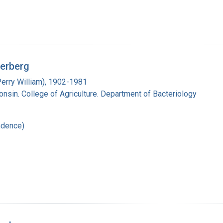
derberg
Perry William), 1902-1981
onsin. College of Agriculture. Department of Bacteriology
ndence)