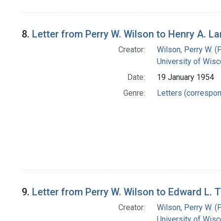
8.
Letter from Perry W. Wilson to Henry A. 
Creator:
Wilson, Perry W. (
University of Wisc
Date:
19 January 1954
Genre:
Letters (correspo
9.
Letter from Perry W. Wilson to Edward L. 
Creator:
Wilson, Perry W. (
University of Wisc