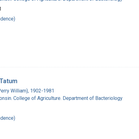
1
ndence)
. Tatum
Perry William), 1902-1981
onsin. College of Agriculture. Department of Bacteriology
ndence)