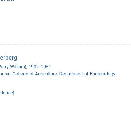
derberg
Perry William), 1902-1981
onsin. College of Agriculture. Department of Bacteriology
ndence)