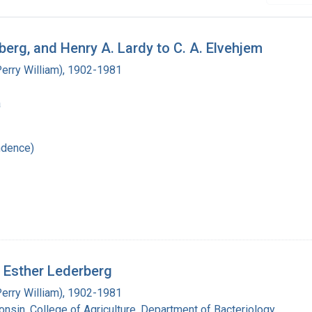
berg, and Henry A. Lardy to C. A. Elvehjem
Perry William), 1902-1981
a
ndence)
d Esther Lederberg
Perry William), 1902-1981
onsin. College of Agriculture. Department of Bacteriology