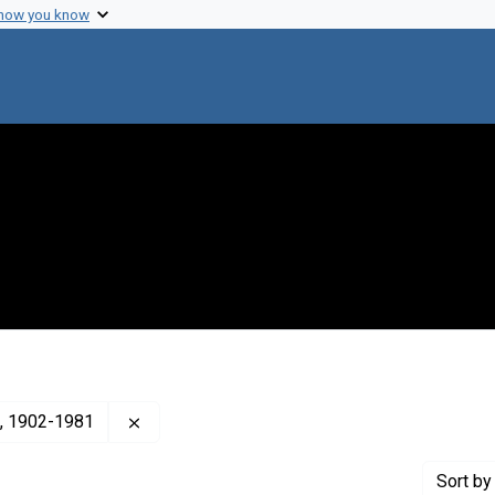
 how you know
Remove constraint Creator: Wilson, Perry W. 
m), 1902-1981
Sort
by 