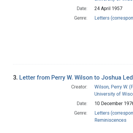
Date:
24 April 1957
Genre:
Letters (correspo
3.
Letter from Perry W. Wilson to Joshua Le
Creator:
Wilson, Perry W. (
University of Wisc
Date:
10 December 197
Genre:
Letters (correspo
Reminiscences