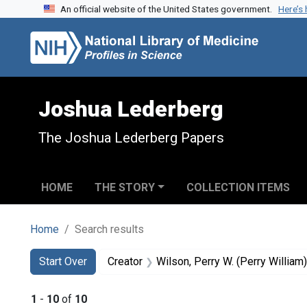
An official website of the United States government.
Here’s
Skip to search
Skip to main content
Skip to first result
Joshua Lederberg
The Joshua Lederberg Papers
HOME
THE STORY
COLLECTION ITEMS
Home
Search results
Search
Search Constraints
You searched for:
Start Over
Creator
Wilson, Perry W. (Perry Willia
1
-
10
of
10