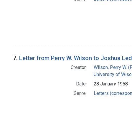
7.
Letter from Perry W. Wilson to Joshua Le
Creator:
Wilson, Perry W. (
University of Wisc
Date:
28 January 1958
Genre:
Letters (correspo