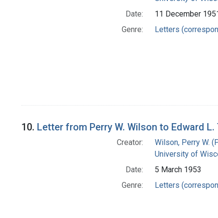
Date:
11 December 195
Genre:
Letters (correspo
10.
Letter from Perry W. Wilson to Edward L
Creator:
Wilson, Perry W. (
University of Wisc
Date:
5 March 1953
Genre:
Letters (correspo