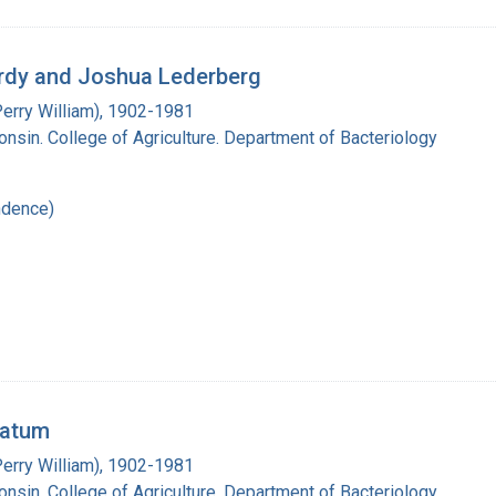
Lardy and Joshua Lederberg
Perry William), 1902-1981
onsin. College of Agriculture. Department of Bacteriology
ndence)
Tatum
Perry William), 1902-1981
onsin. College of Agriculture. Department of Bacteriology