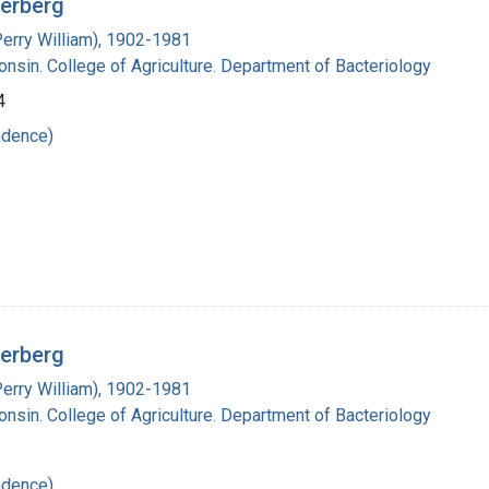
derberg
Perry William), 1902-1981
onsin. College of Agriculture. Department of Bacteriology
4
ndence)
derberg
Perry William), 1902-1981
onsin. College of Agriculture. Department of Bacteriology
ndence)