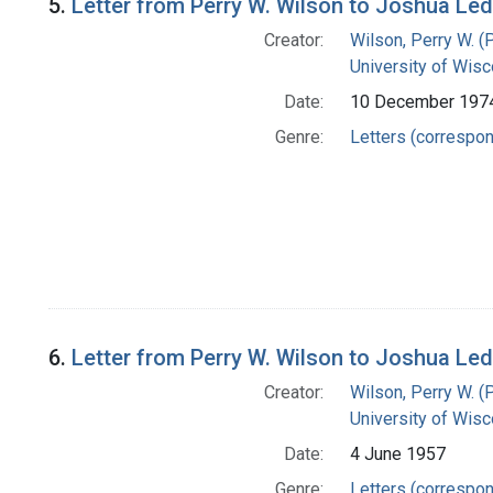
5.
Letter from Perry W. Wilson to Joshua Le
Creator:
Wilson, Perry W. (
University of Wisc
Date:
10 December 197
Genre:
Letters (correspo
6.
Letter from Perry W. Wilson to Joshua Le
Creator:
Wilson, Perry W. (
University of Wisc
Date:
4 June 1957
Genre:
Letters (correspo