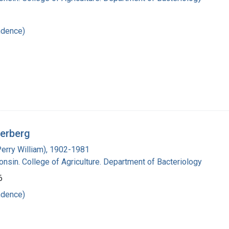
ndence)
derberg
Perry William), 1902-1981
onsin. College of Agriculture. Department of Bacteriology
6
ndence)