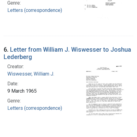
Genre:
Letters (correspondence)
6.
Letter from William J. Wiswesser to Joshua
Lederberg
Creator:
Wiswesser, William J.
Date:
9 March 1965
Genre:
Letters (correspondence)