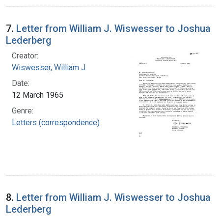
7.
Letter from William J. Wiswesser to Joshua
Lederberg
Creator:
Wiswesser, William J.
Date:
12 March 1965
Genre:
Letters (correspondence)
8.
Letter from William J. Wiswesser to Joshua
Lederberg