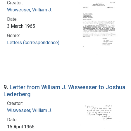
Creator:
Wiswesser, William J.
Date:
3 March 1965
Genre:
Letters (correspondence)
9.
Letter from William J. Wiswesser to Joshua
Lederberg
Creator:
Wiswesser, William J.
Date:
15 April 1965