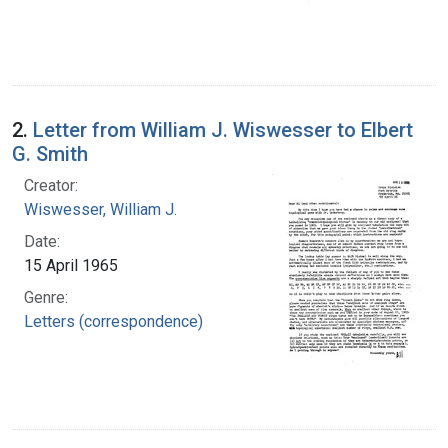
2.
Letter from William J. Wiswesser to Elbert
G. Smith
Creator:
Wiswesser, William J.
Date:
15 April 1965
Genre:
Letters (correspondence)