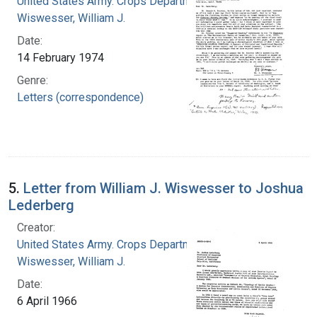
United States Army. Crops Department
Wiswesser, William J.
Date:
14 February 1974
Genre:
Letters (correspondence)
5.
Letter from William J. Wiswesser to Joshua
Lederberg
Creator:
United States Army. Crops Department
Wiswesser, William J.
Date:
6 April 1966