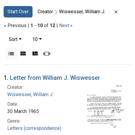
Search
Search Constraints
You searched for:
Remove 
Start Over
Creator
Wiswesser, William J.
« Previous |
1
-
10
of
12
|
Next »
Number of results to display per page
per page
Sort
10
View results as:
List
Gallery
Masonry
Slideshow
Search Results
1.
Letter from William J. Wiswesser
Creator:
Wiswesser, William J.
Date:
30 March 1965
Genre:
Letters (correspondence)