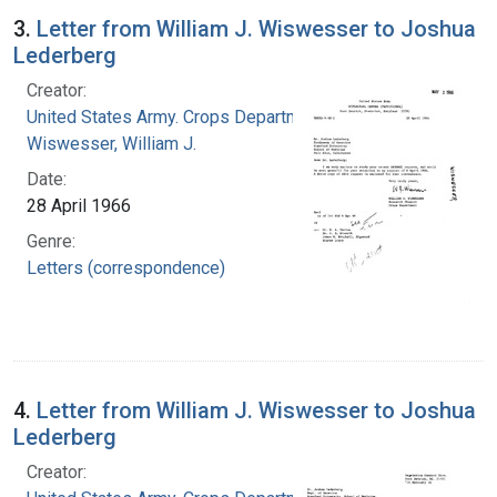
3.
Letter from William J. Wiswesser to Joshua
Lederberg
Creator:
United States Army. Crops Department
Wiswesser, William J.
Date:
28 April 1966
Genre:
Letters (correspondence)
4.
Letter from William J. Wiswesser to Joshua
Lederberg
Creator: