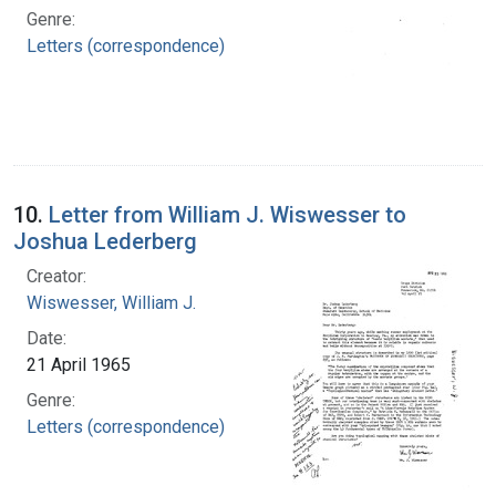
Genre:
Letters (correspondence)
10.
Letter from William J. Wiswesser to
Joshua Lederberg
Creator:
Wiswesser, William J.
Date:
21 April 1965
Genre:
Letters (correspondence)