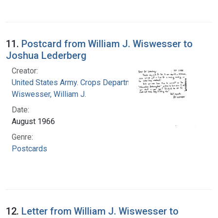
11.
Postcard from William J. Wiswesser to
Joshua Lederberg
Creator:
United States Army. Crops Department
Wiswesser, William J.
Date:
August 1966
Genre:
Postcards
12.
Letter from William J. Wiswesser to