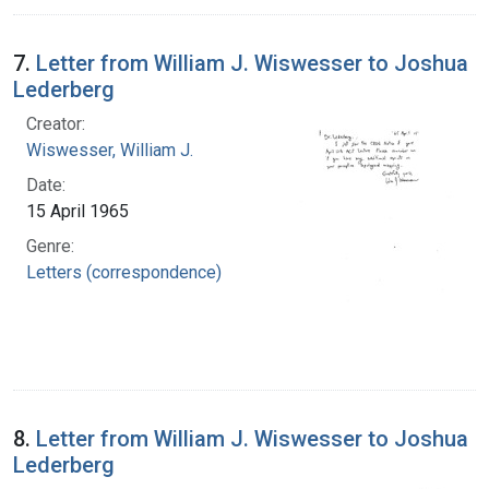
7.
Letter from William J. Wiswesser to Joshua
Lederberg
Creator:
Wiswesser, William J.
Date:
15 April 1965
Genre:
Letters (correspondence)
8.
Letter from William J. Wiswesser to Joshua
Lederberg