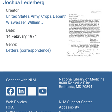
Joshua Lederberg
Creator:
United States Army. Crops Department
Wiswesser, William J.
Date:
14 February 1974
Genre:
Letters (correspondence)
National Library of Medicine
Connect with NLM
8600 Rockville Pike
Bethesda, MD 20894
Web Policies
NLM Support Center
FOIA
Accessibility