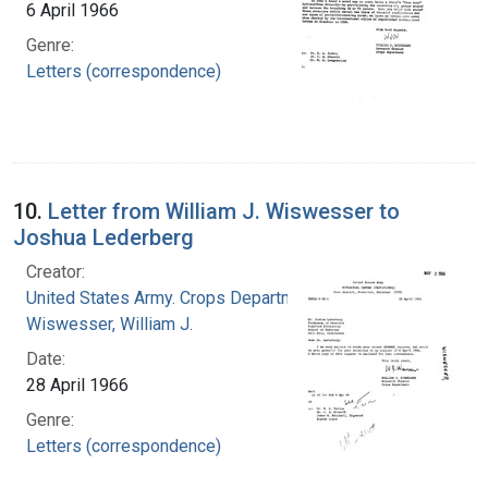
6 April 1966
Genre:
Letters (correspondence)
10.
Letter from William J. Wiswesser to
Joshua Lederberg
Creator:
United States Army. Crops Department
Wiswesser, William J.
Date:
28 April 1966
Genre:
Letters (correspondence)