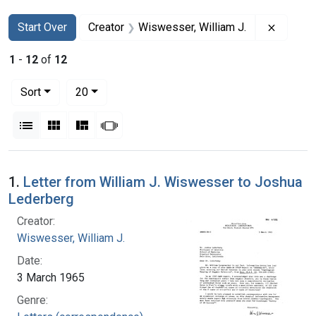
Search
Search Constraints
You searched for:
Remove 
Start Over
Creator
Wiswesser, William J.
1
-
12
of
12
Number of results to display per page
per page
Sort
20
View results as:
List
Gallery
Masonry
Slideshow
Search Results
1.
Letter from William J. Wiswesser to Joshua
Lederberg
Creator:
Wiswesser, William J.
Date:
3 March 1965
Genre: