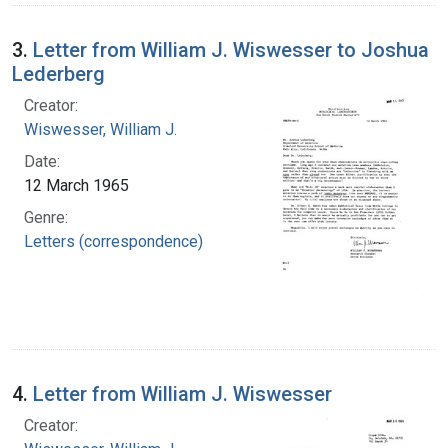
3.
Letter from William J. Wiswesser to Joshua
Lederberg
Creator:
Wiswesser, William J.
Date:
12 March 1965
Genre:
Letters (correspondence)
4.
Letter from William J. Wiswesser
Creator: