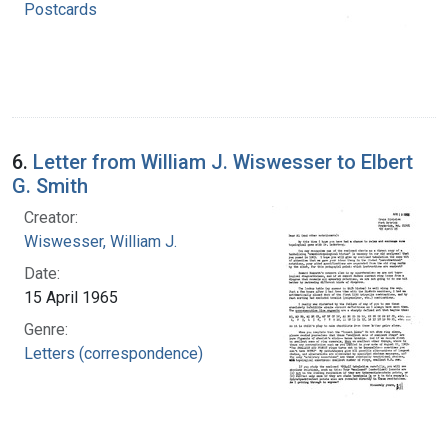
Postcards
6.
Letter from William J. Wiswesser to Elbert
G. Smith
Creator:
Wiswesser, William J.
Date:
15 April 1965
Genre:
Letters (correspondence)