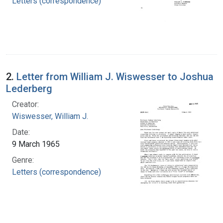
Letters (correspondence)
2.
Letter from William J. Wiswesser to Joshua
Lederberg
Creator:
Wiswesser, William J.
Date:
9 March 1965
Genre:
Letters (correspondence)