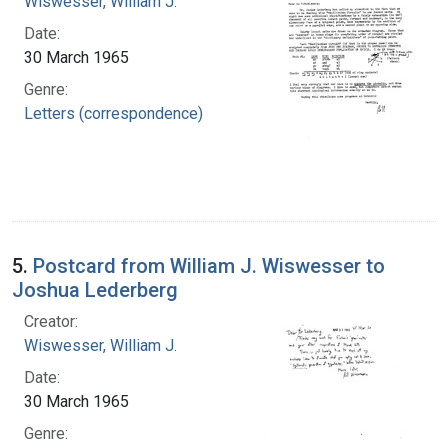
Wiswesser, William J.
Date:
30 March 1965
Genre:
Letters (correspondence)
5.
Postcard from William J. Wiswesser to
Joshua Lederberg
Creator:
Wiswesser, William J.
Date:
30 March 1965
Genre: