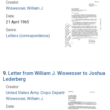
Creator:
Wiswesser, William J.
Date:
21 April 1965
Genre:
Letters (correspondence)
9.
Letter from William J. Wiswesser to Joshua
Lederberg
Creator:
United States Army. Crops Department
Wiswesser, William J.
Date: