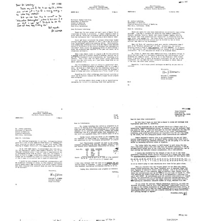
from
from
from
William
William
William
J.
J.
J.
Wiswesser
Wiswesser
Wiswesser
to
to
to
Joshua
Joshua
Joshua
Lederberg
Lederberg
Lederberg
Format:
Format:
Format:
Text
Text
Text
Postcard
Letter
Letter
from
from
from
William
William
William
J.
J.
J.
Wiswesser
Wiswesser
Wiswesser
to
to
to
Joshua
Joshua
Joshua
Lederberg
Lederberg
Lederberg
Format:
Format:
Format:
Text
Text
Text
Letter
Letter
Letter
from
from
from