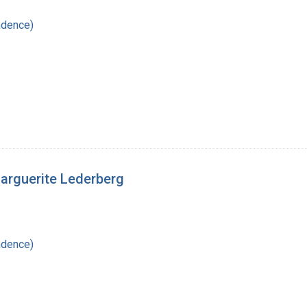
ndence)
Marguerite Lederberg
ndence)