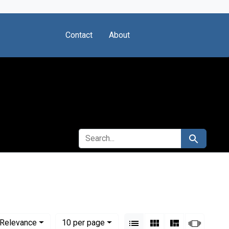
Contact
About
SEARCH FOR
Search
View results as:
Numbe
per page
List
Gallery
Masonry
Slides
Relevance
10
per page