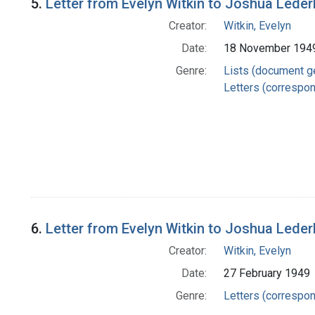
5.
Letter from Evelyn Witkin to Joshua Lede
Creator:
Witkin, Evelyn
Date:
18 November 194
Genre:
Lists (document g
Letters (correspo
6.
Letter from Evelyn Witkin to Joshua Lede
Creator:
Witkin, Evelyn
Date:
27 February 1949
Genre:
Letters (correspo