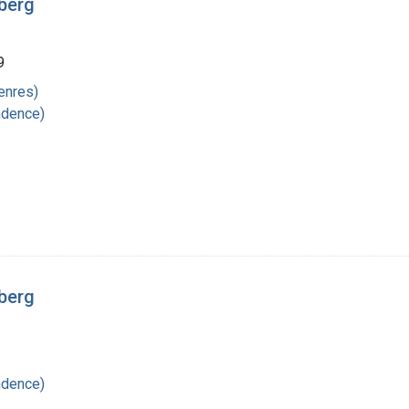
rberg
9
enres)
ndence)
rberg
ndence)