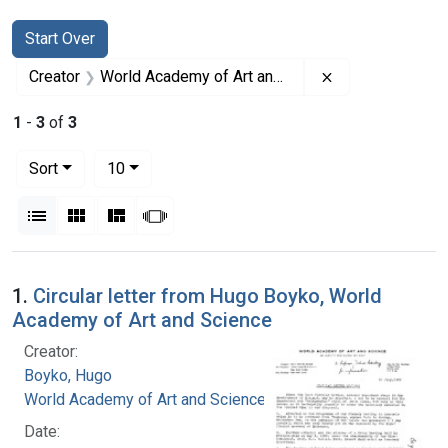
Search
Search Constraints
You searched for:
Start Over
Remove constrai
Creator
World Academy of Art and Science
1
-
3
of
3
Number of results to display per page
per page
Sort
10
View results as:
List
Gallery
Masonry
Slideshow
Search Results
1.
Circular letter from Hugo Boyko, World
Academy of Art and Science
Creator:
Boyko, Hugo
World Academy of Art and Science
Date: