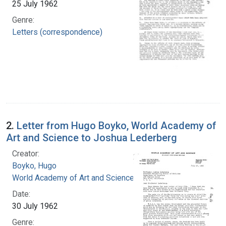
25 July 1962
Genre:
Letters (correspondence)
2.
Letter from Hugo Boyko, World Academy of
Art and Science to Joshua Lederberg
Creator:
Boyko, Hugo
World Academy of Art and Science
Date:
30 July 1962
Genre: