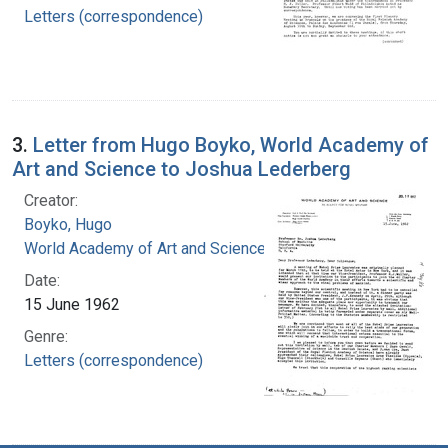
Letters (correspondence)
3.
Letter from Hugo Boyko, World Academy of
Art and Science to Joshua Lederberg
Creator:
Boyko, Hugo
World Academy of Art and Science
Date:
15 June 1962
Genre:
Letters (correspondence)