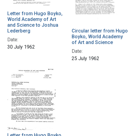
Letter from Hugo Boyko,
World Academy of Art
and Science to Joshua
Lederberg
Circular letter from Hugo
Boyko, World Academy
Date:
of Art and Science
30 July 1962
Date:
25 July 1962
Letter from Hugo Boyko,