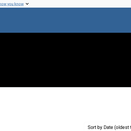
 how you know
constraint Creator: Wright, Barbara E.
Sort
by Date (oldest 