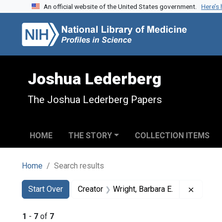
An official website of the United States government.
Here’s
Skip to search
Skip to main content
Skip to first result
Joshua Lederberg
The Joshua Lederberg Papers
HOME
THE STORY
COLLECTION ITEMS
Home
Search results
Search
Search Constraints
You searched for:
Remove 
Start Over
Creator
Wright, Barbara E.
1
-
7
of
7