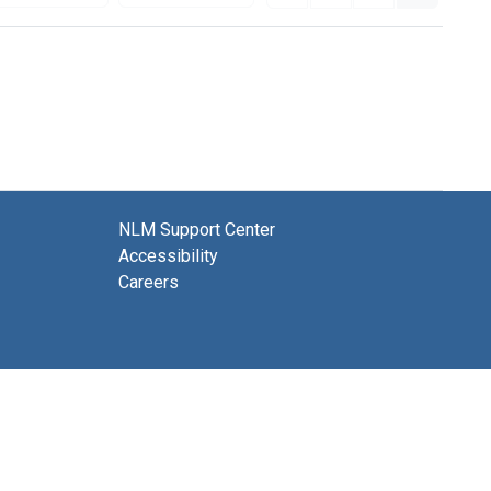
NLM Support Center
Accessibility
Careers