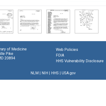
brary of Medicine
Web Policies
lle Pike
FOIA
MD 20894
HHS Vulnerability Disclosure
NLM
|
NIH
|
HHS
|
USA.gov