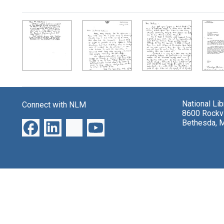
Search Results
National Li
Connect with NLM
8600 Rockvi
Bethesda, 