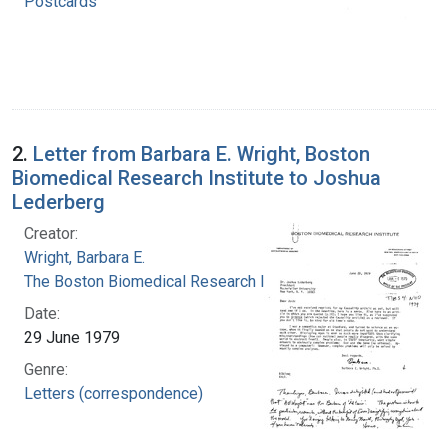
Postcards
2.
Letter from Barbara E. Wright, Boston
Biomedical Research Institute to Joshua
Lederberg
Creator:
Wright, Barbara E.
The Boston Biomedical Research Institute
Date:
29 June 1979
Genre:
Letters (correspondence)