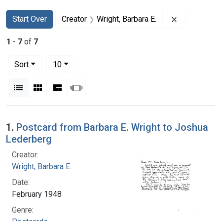
Search
Search Constraints
You searched for:
Remove const
Start Over
Creator
Wright, Barbara E.
1
-
7
of
7
Number of results to display per page
per page
Sort
10
View results as:
List
Gallery
Masonry
Slideshow
Search Results
1.
Postcard from Barbara E. Wright to Joshua
Lederberg
Creator:
Wright, Barbara E.
Date:
February 1948
Genre: