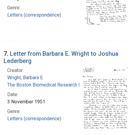
Genre:
Letters (correspondence)
7.
Letter from Barbara E. Wright to Joshua
Lederberg
Creator:
Wright, Barbara E.
The Boston Biomedical Research Institute
Date:
3 November 1951
Genre:
Letters (correspondence)