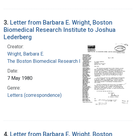
3.
Letter from Barbara E. Wright, Boston
Biomedical Research Institute to Joshua
Lederberg
Creator:
Wright, Barbara E.
The Boston Biomedical Research Institute
Date:
7 May 1980
Genre:
Letters (correspondence)
4.
Letter from Barbara E. Wright, Boston