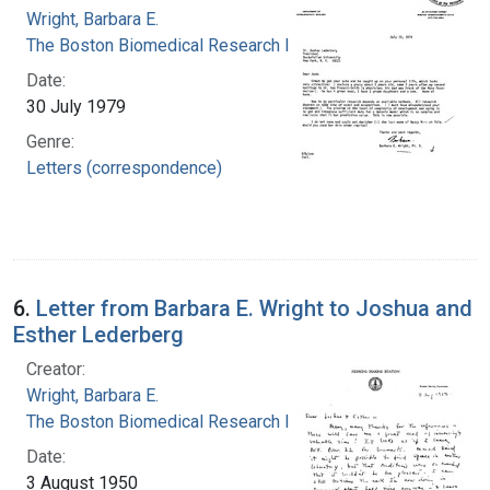
Wright, Barbara E.
The Boston Biomedical Research Institute
Date:
30 July 1979
Genre:
Letters (correspondence)
6.
Letter from Barbara E. Wright to Joshua and
Esther Lederberg
Creator:
Wright, Barbara E.
The Boston Biomedical Research Institute
Date:
3 August 1950