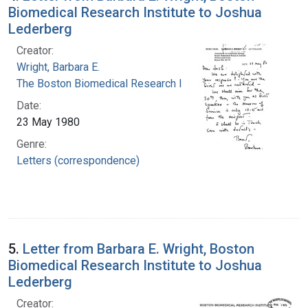
Biomedical Research Institute to Joshua
Lederberg
Creator:
Wright, Barbara E.
The Boston Biomedical Research Institute
Date:
23 May 1980
Genre:
Letters (correspondence)
5.
Letter from Barbara E. Wright, Boston
Biomedical Research Institute to Joshua
Lederberg
Creator: