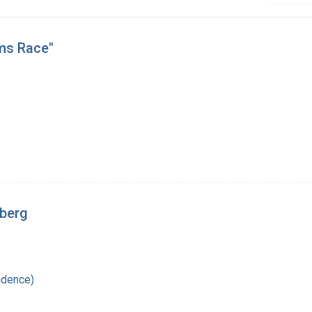
rms Race"
rberg
ndence)