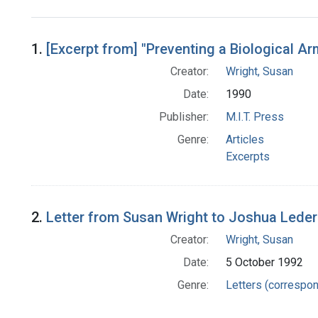
Search Results
1.
[Excerpt from] "Preventing a Biological A
Creator:
Wright, Susan
Date:
1990
Publisher:
M.I.T. Press
Genre:
Articles
Excerpts
2.
Letter from Susan Wright to Joshua Lede
Creator:
Wright, Susan
Date:
5 October 1992
Genre:
Letters (correspo