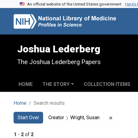
An official website of the United States government.
Here’s
Skip to search
Skip to main content
Skip to first result
Joshua Lederberg
The Joshua Lederberg Papers
HOME
THE STORY
COLLECTION ITEMS
Home
Search results
Search
Search Constraints
You searched for:
Remove cons
Start Over
Creator
Wright, Susan
1
-
2
of
2