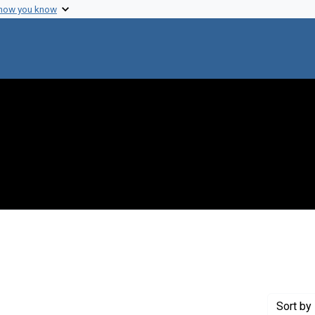
 how you know
traint Creator: Wright, Susan
Sort
by 