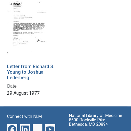
Letter from Richard S.
Young to Joshua
Lederberg
Date:
29 August 1977
National Library of Medicine
Connect with NLM
8600 Rockville Pike
Bethesda, MD 20894