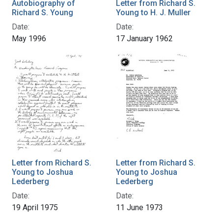
Autobiography of
Letter from Richard S.
Richard S. Young
Young to H. J. Muller
Date:
Date:
May 1996
17 January 1962
Letter from Richard S.
Letter from Richard S.
Young to Joshua
Young to Joshua
Lederberg
Lederberg
Date:
Date:
19 April 1975
11 June 1973