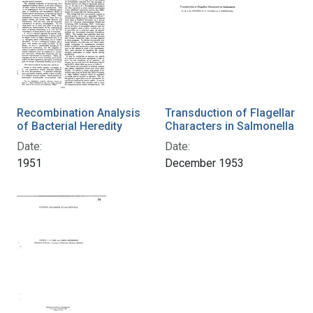
Recombination Analysis
Transduction of Flagellar
of Bacterial Heredity
Characters in Salmonella
Date:
Date:
1951
December 1953