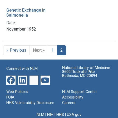
Genetic Exchange in
Salmonella
Date:
November 1952
« Previous
Next »
1
2
National Library of Medicine
Connect with NLM
8600 Rockville Pike
Bethesda, MD 20894
Web Policies
NLM Support Center
FOIA
Accessibility
HHS Vulnerability Disclosure
Careers
NLM
|
NIH
|
HHS
|
USA.gov