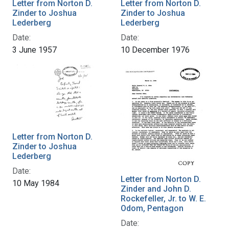
Letter from Norton D.
Letter from Norton D.
Zinder to Joshua
Zinder to Joshua
Lederberg
Lederberg
Date:
Date:
3 June 1957
10 December 1976
Letter from Norton D.
Zinder to Joshua
Lederberg
Date:
Letter from Norton D.
10 May 1984
Zinder and John D.
Rockefeller, Jr. to W. E.
Odom, Pentagon
Date: