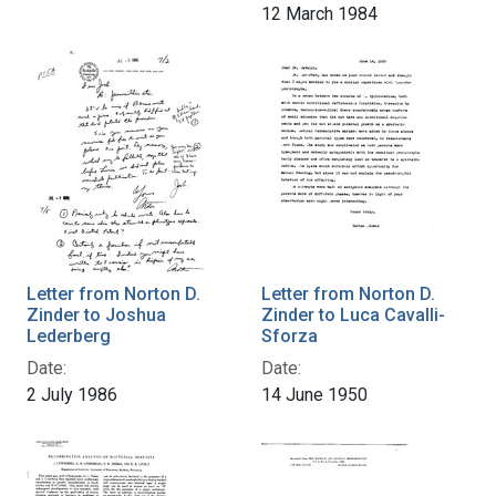
12 March 1984
Letter from Norton D.
Letter from Norton D.
Zinder to Joshua
Zinder to Luca Cavalli-
Lederberg
Sforza
Date:
Date:
2 July 1986
14 June 1950