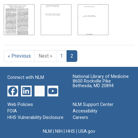
« Previous
Next »
1
2
National Library of Medicine
Connect with NLM
8600 Rockville Pike
Bethesda, MD 20894
Web Policies
NLM Support Center
FOIA
Accessibility
HHS Vulnerability Disclosure
Careers
NLM
|
NIH
|
HHS
|
USA.gov