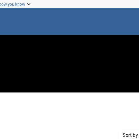
 how you know
onstraint Creator: Zinder, Norton D.
Sort
by 