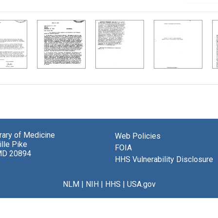
brary of Medicine
Web Policies
lle Pike
FOIA
MD 20894
HHS Vulnerability Disclosure
NLM
|
NIH
|
HHS
|
USA.gov