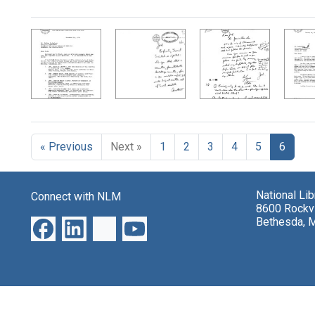
Search Results
« Previous
Next »
1
2
3
4
5
6
National Li
Connect with NLM
8600 Rockvi
Bethesda, 