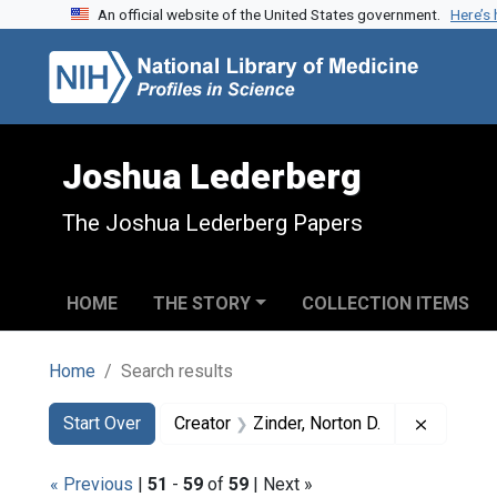
An official website of the United States government.
Here’s
Skip to search
Skip to main content
Skip to first result
Joshua Lederberg
The Joshua Lederberg Papers
HOME
THE STORY
COLLECTION ITEMS
Home
Search results
Search
Search Constraints
You searched for:
Remove c
Start Over
Creator
Zinder, Norton D.
« Previous
|
51
-
59
of
59
| Next »