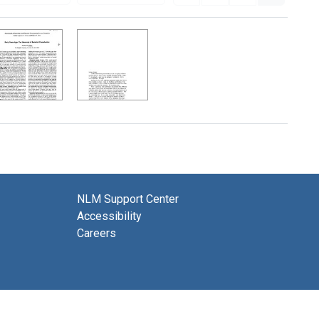
NLM Support Center
Accessibility
Careers