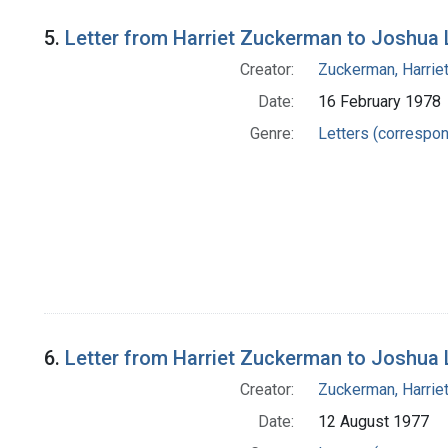
5.
Letter from Harriet Zuckerman to Joshua
Creator:
Zuckerman, Harrie
Date:
16 February 1978
Genre:
Letters (correspo
6.
Letter from Harriet Zuckerman to Joshua
Creator:
Zuckerman, Harrie
Date:
12 August 1977