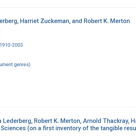
derberg, Harriet Zuckeman, and Robert K. Merton
t
a
, 1910-2003
cument genres)
derberg, Robert K. Merton, Arnold Thackray, Ha
ciences (on a first inventory of the tangible resul