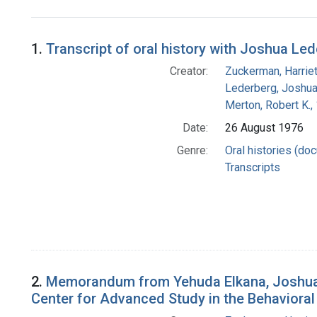
Search Results
1.
Transcript of oral history with Joshua Le
Creator:
Zuckerman, Harrie
Lederberg, Joshu
Merton, Robert K.
Date:
26 August 1976
Genre:
Oral histories (do
Transcripts
2.
Memorandum from Yehuda Elkana, Joshua Le
Center for Advanced Study in the Behavioral S