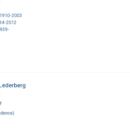
t
a
, 1910-2003
934-2012
1939-
 Lederberg
t
7
ndence)