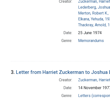
Creator:
Zuckerman, Harrie
Lederberg, Joshu
Merton, Robert K.
Elkana, Yehuda, 1
Thackray, Arnold, 
Date:
25 June 1974
Genre:
Memorandums
3.
Letter from Harriet Zuckerman to Joshua
Creator:
Zuckerman, Harrie
Date:
14 November 197
Genre:
Letters (correspo