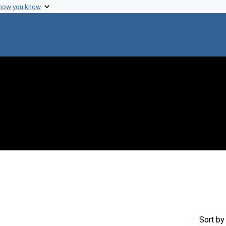
 how you know
 constraint Creator: Zuckerman, Harriet
Sort
by 