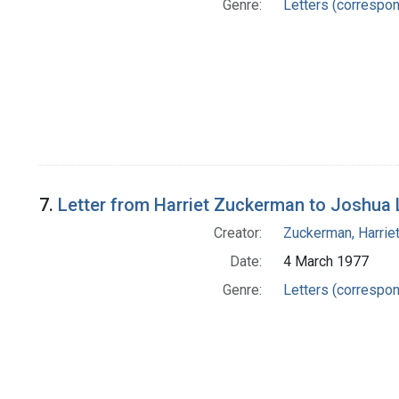
Genre:
Letters (correspo
7.
Letter from Harriet Zuckerman to Joshua
Creator:
Zuckerman, Harrie
Date:
4 March 1977
Genre:
Letters (correspo