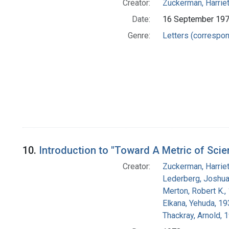
Creator:
Zuckerman, Harrie
Date:
16 September 19
Genre:
Letters (correspo
10.
Introduction to "Toward A Metric of Scie
Creator:
Zuckerman, Harrie
Lederberg, Joshu
Merton, Robert K.
Elkana, Yehuda, 1
Thackray, Arnold, 