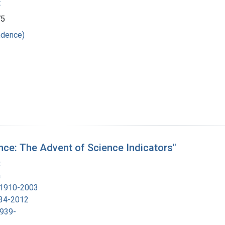
t
75
ndence)
nce: The Advent of Science Indicators"
t
a
, 1910-2003
934-2012
1939-