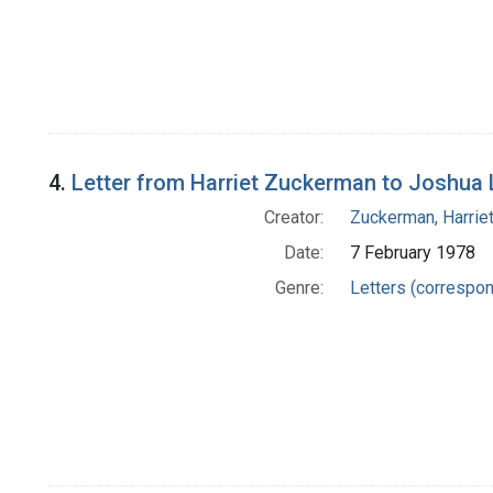
4.
Letter from Harriet Zuckerman to Joshua
Creator:
Zuckerman, Harrie
Date:
7 February 1978
Genre:
Letters (correspo