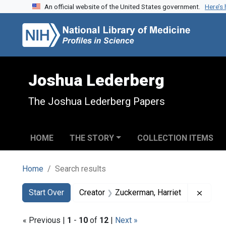
An official website of the United States government.
Here’s
Skip to search
Skip to main content
Skip to first result
Joshua Lederberg
The Joshua Lederberg Papers
HOME
THE STORY
COLLECTION ITEMS
Home
Search results
Search
Search Constraints
You searched for:
Remove
Start Over
Creator
Zuckerman, Harriet
« Previous |
1
-
10
of
12
|
Next »