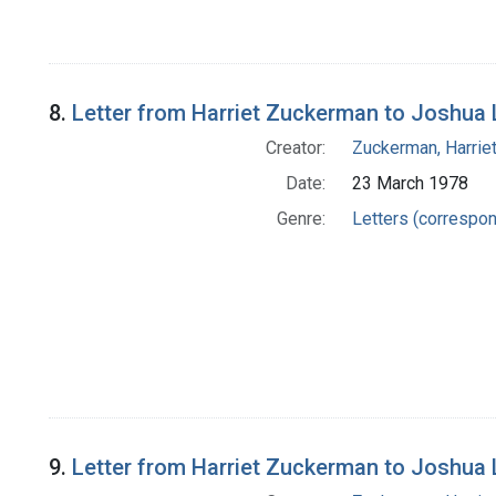
8.
Letter from Harriet Zuckerman to Joshua
Creator:
Zuckerman, Harrie
Date:
23 March 1978
Genre:
Letters (correspo
9.
Letter from Harriet Zuckerman to Joshua