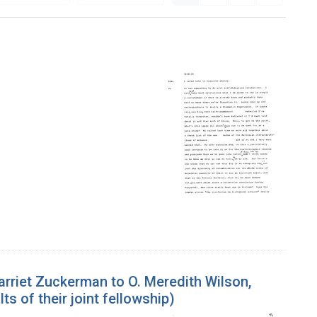
rriet Zuckerman to O. Meredith Wilson,
ts of their joint fellowship)