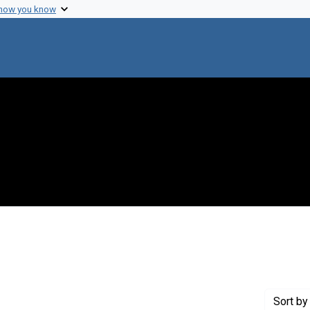
 how you know
 constraint Creator: Zuckerman, Harriet
Sort
by 