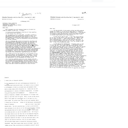
Letter
Letter
from
from
Harriet
Harriet
Zuckerman
Zuckerman
to
to
Joshua
Joshua
Lederberg
Lederberg
Format:
Format:
Text
Text