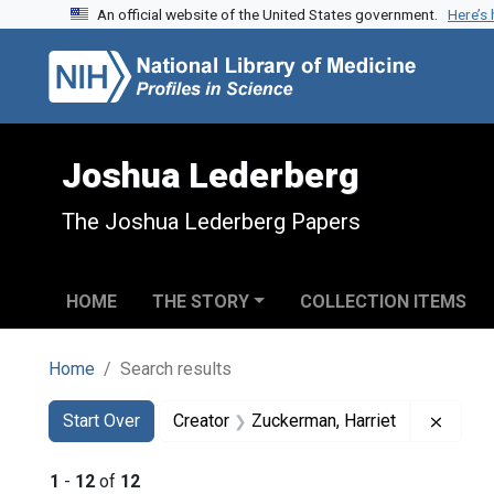
An official website of the United States government.
Here’s
Skip to search
Skip to main content
Skip to first result
Joshua Lederberg
The Joshua Lederberg Papers
HOME
THE STORY
COLLECTION ITEMS
Home
Search results
Search
Search Constraints
You searched for:
Remove
Start Over
Creator
Zuckerman, Harriet
1
-
12
of
12