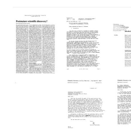
Search Results
From
Introd
Schizomycetes
to
to
"Towa
Bacterial
A
Forty
Sexuality:
Metric
Years
A
of
of
Case
Scienc
Genetic
Study
The
Recombination
of
Adven
in
Discontinuity
of
Bacteria:
in
Scien
Postmature