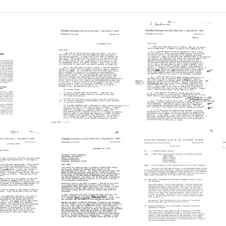
uction
Letter
Letter
from
from
rd
Harriet
Harriet
Zuckerman
Zuckerman
to
to
Joshua
Joshua
e:
Lederberg
Lederberg
Format:
Format:
t
Text
Text
ce