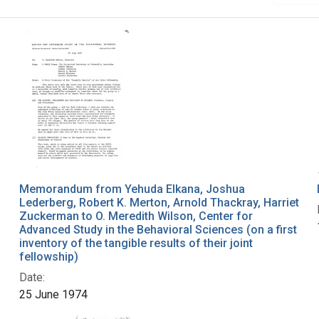
Memorandum from Yehuda Elkana, Joshua
Lederberg, Robert K. Merton, Arnold Thackray, Harriet
Zuckerman to O. Meredith Wilson, Center for
Advanced Study in the Behavioral Sciences (on a first
inventory of the tangible results of their joint
fellowship)
Date:
25 June 1974