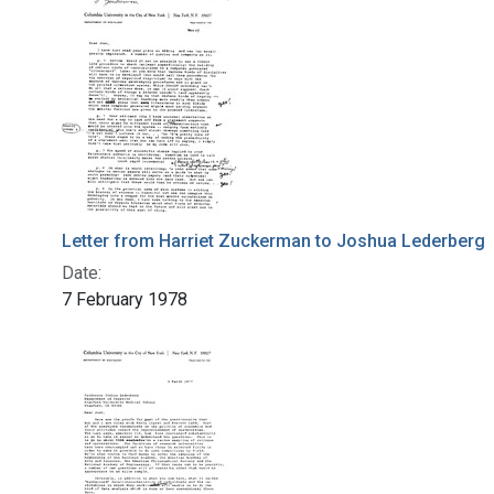
Letter from Harriet Zuckerman to Joshua Lederberg
Date:
7 February 1978