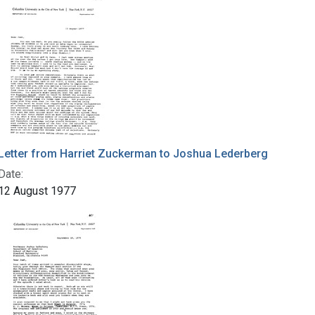
Letter from Harriet Zuckerman to Joshua Lederberg
Date:
12 August 1977