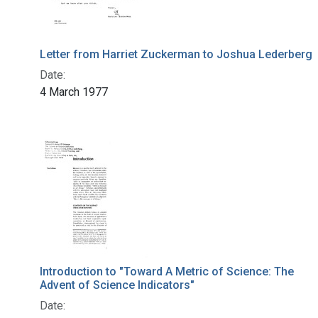
Letter from Harriet Zuckerman to Joshua Lederberg
Date:
4 March 1977
Introduction to "Toward A Metric of Science: The
Advent of Science Indicators"
Date: