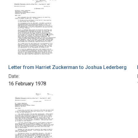
Letter from Harriet Zuckerman to Joshua Lederberg
Date:
16 February 1978