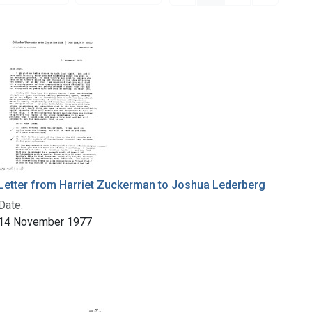
Letter from Harriet Zuckerman to Joshua Lederberg
Date:
14 November 1977