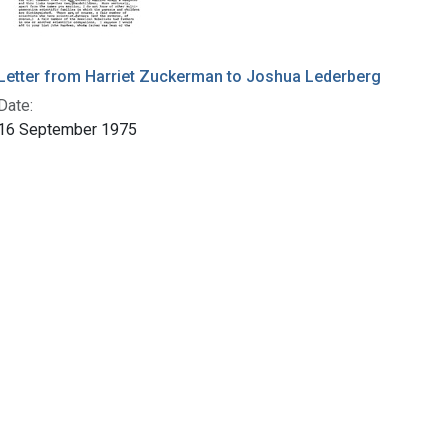
Letter from Harriet Zuckerman to Joshua Lederberg
Date:
16 September 1975