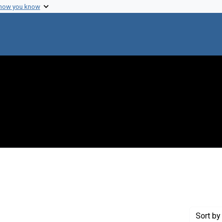
 how you know
 constraint Creator: Zuckerman, Harriet
Sort
by 