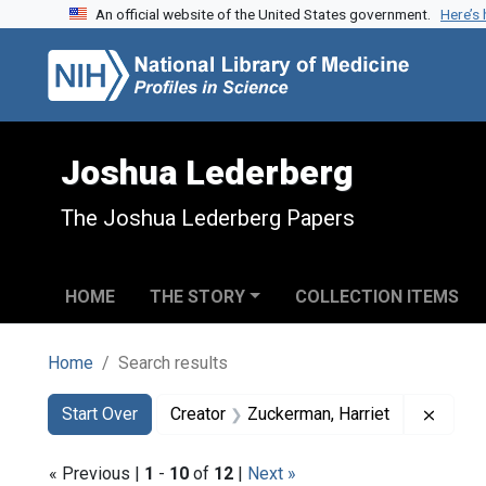
An official website of the United States government.
Here’s
Skip to search
Skip to main content
Skip to first result
Joshua Lederberg
The Joshua Lederberg Papers
HOME
THE STORY
COLLECTION ITEMS
Home
Search results
Search
Search Constraints
You searched for:
Remove
Start Over
Creator
Zuckerman, Harriet
« Previous |
1
-
10
of
12
|
Next »