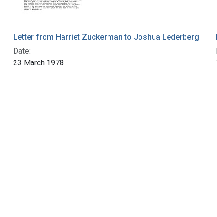
Letter from Harriet Zuckerman to Joshua Lederberg
Date:
23 March 1978