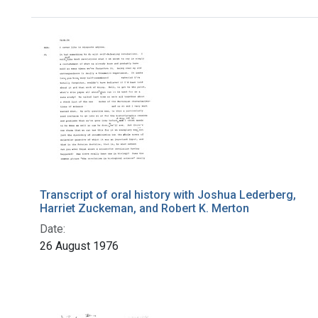
Search Results
Transcript of oral history with Joshua Lederberg,
Harriet Zuckeman, and Robert K. Merton
Date:
26 August 1976