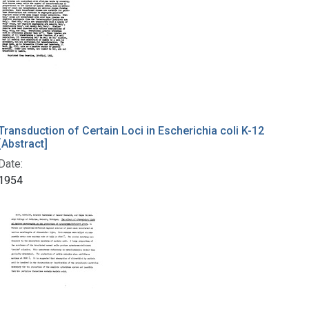
Transduction of Certain Loci in Escherichia coli K-12
[Abstract]
Date:
1954