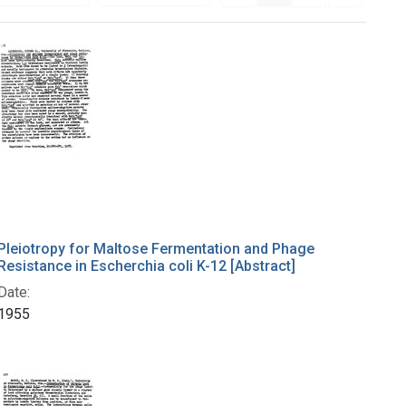
Pleiotropy for Maltose Fermentation and Phage
Resistance in Escherchia coli K-12 [Abstract]
Date:
1955