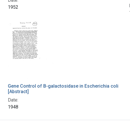
Date:
1952
Gene Control of B-galactosidase in Escherichia coli
[Abstract]
Date:
1948