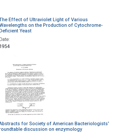
The Effect of Ultraviolet Light of Various
Wavelengths on the Production of Cytochrome-
Deficient Yeast
Date:
1954
Abstracts for Society of American Bacteriologists'
roundtable discussion on enzymology