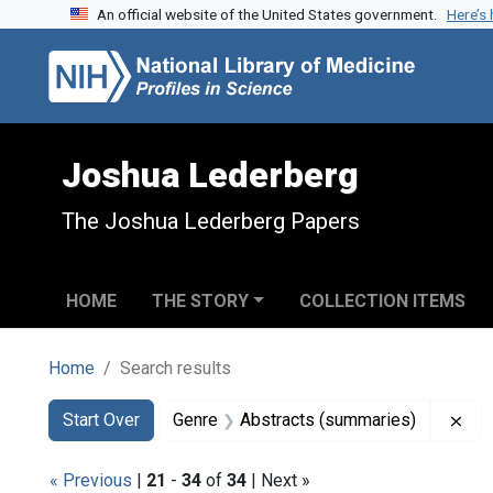
An official website of the United States government.
Here’s
Skip to search
Skip to main content
Skip to first result
Joshua Lederberg
The Joshua Lederberg Papers
HOME
THE STORY
COLLECTION ITEMS
Home
Search results
Search
Search Constraints
You searched for:
Rem
Start Over
Genre
Abstracts (summaries)
« Previous
|
21
-
34
of
34
| Next »