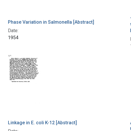
Phase Variation in Salmonella [Abstract]
Date:
1954
Linkage in E. coli K-12 [Abstract]