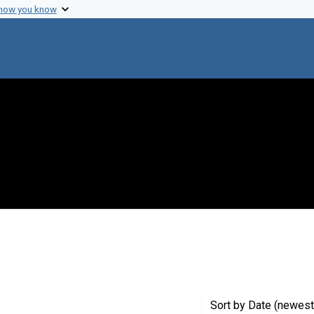
 how you know
ove constraint Genre: Abstracts (summaries)
Sort
by Date (newest 