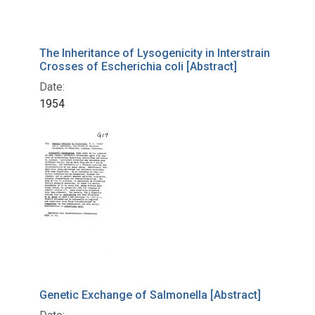
The Inheritance of Lysogenicity in Interstrain
Crosses of Escherichia coli [Abstract]
Date:
1954
Genetic Exchange of Salmonella [Abstract]