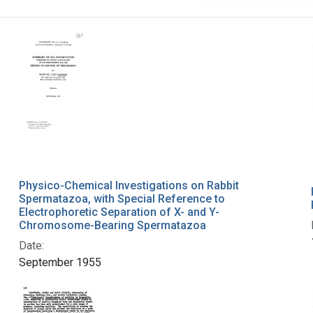
Physico-Chemical Investigations on Rabbit
Spermatazoa, with Special Reference to
Electrophoretic Separation of X- and Y-
Chromosome-Bearing Spermatazoa
Date:
September 1955