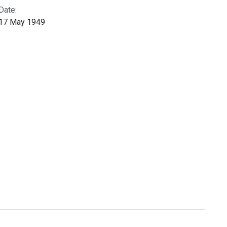
Date:
17 May 1949