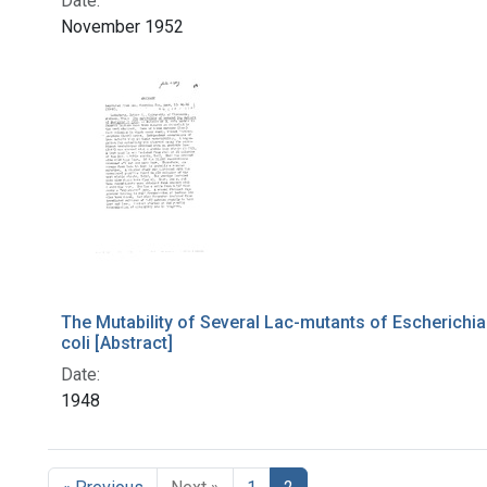
Date:
November 1952
The Mutability of Several Lac-mutants of Escherichia
coli [Abstract]
Date:
1948