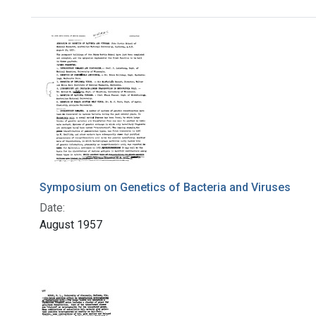
Search Results
Symposium on Genetics of Bacteria and Viruses
Date:
August 1957