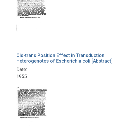
Cis-trans Position Effect in Transduction
Heterogenotes of Escherichia coli [Abstract]
Date:
1955