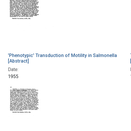
'Phenotypic' Transduction of Motility in Salmonella
[Abstract]
Date:
1955