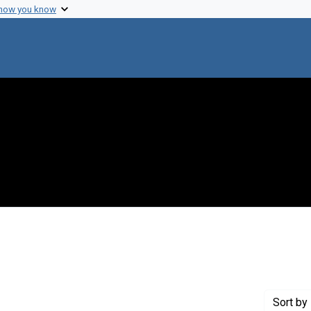
 how you know
ove constraint Genre: Abstracts (summaries)
Sort
by 