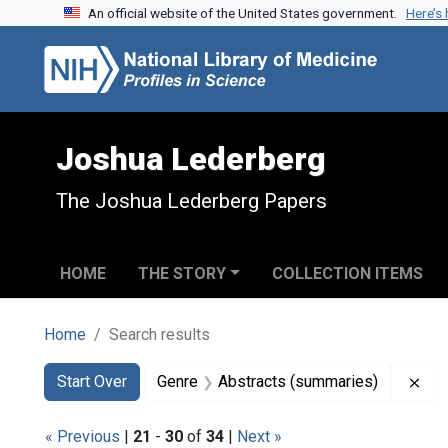
An official website of the United States government.
Here’s
Skip to search
Skip to main content
Skip to first result
Joshua Lederberg
The Joshua Lederberg Papers
HOME
THE STORY
COLLECTION ITEMS
Home
Search results
Search
Search Constraints
You searched for:
Rem
Start Over
Genre
Abstracts (summaries)
« Previous
|
21
-
30
of
34
|
Next »