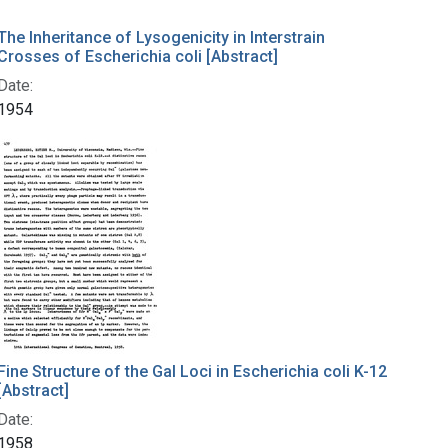
The Inheritance of Lysogenicity in Interstrain
Crosses of Escherichia coli [Abstract]
Date:
1954
Fine Structure of the Gal Loci in Escherichia coli K-12
[Abstract]
Date:
1958