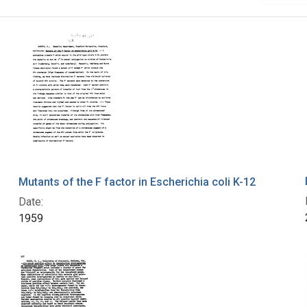
Mutants of the F factor in Escherichia coli K-12
Date:
1959