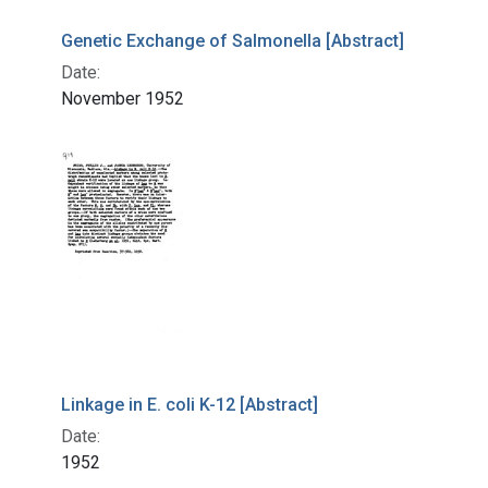
Genetic Exchange of Salmonella [Abstract]
Date:
November 1952
Linkage in E. coli K-12 [Abstract]
Date:
1952