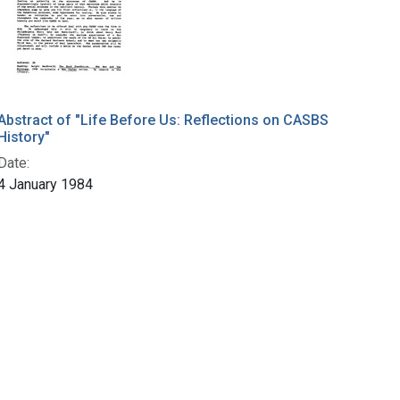
Abstract of "Life Before Us: Reflections on CASBS
History"
Date:
4 January 1984