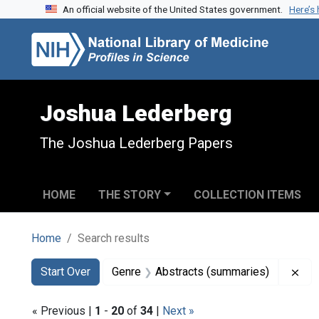
An official website of the United States government.
Here’s
Skip to search
Skip to main content
Skip to first result
Joshua Lederberg
The Joshua Lederberg Papers
HOME
THE STORY
COLLECTION ITEMS
Home
Search results
Search
Search Constraints
You searched for:
Rem
Start Over
Genre
Abstracts (summaries)
« Previous |
1
-
20
of
34
|
Next »