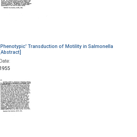
'Phenotypic' Transduction of Motility in Salmonella
[Abstract]
Date:
1955