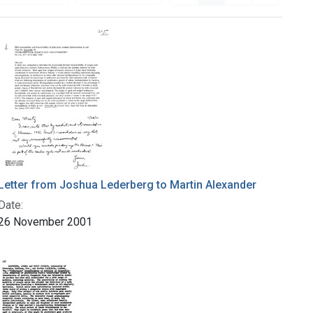
Letter from Joshua Lederberg to Martin Alexander
Date:
26 November 2001