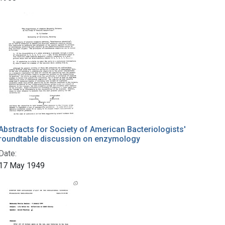
Abstracts for Society of American Bacteriologists'
roundtable discussion on enzymology
Date:
17 May 1949