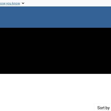
 how you know
ove constraint Genre: Abstracts (summaries)
Sort
by 