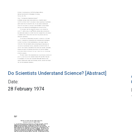
Do Scientists Understand Science? [Abstract]
Date:
28 February 1974