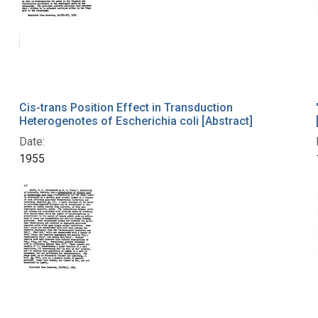
Cis-trans Position Effect in Transduction
Heterogenotes of Escherichia coli [Abstract]
Date:
1955