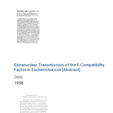
Extranuclear Transmission of the F Compatibility
Factor in Escherichia coli [Abstract]
Date:
1958