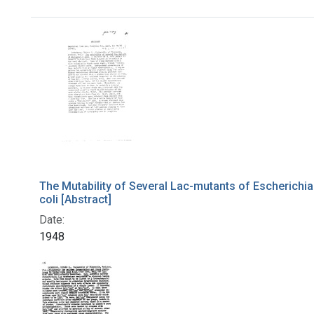
Search Results
The Mutability of Several Lac-mutants of Escherichia
coli [Abstract]
Date:
1948