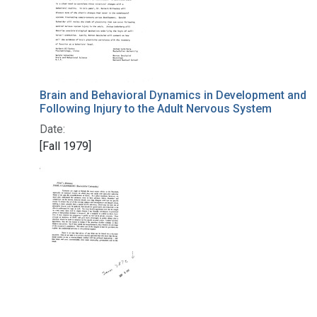
Brain and Behavioral Dynamics in Development and
Following Injury to the Adult Nervous System
Date:
[Fall 1979]