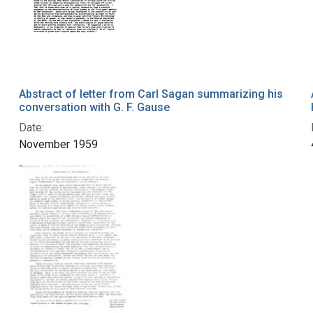
Abstract of letter from Carl Sagan summarizing his
conversation with G. F. Gause
Date:
November 1959