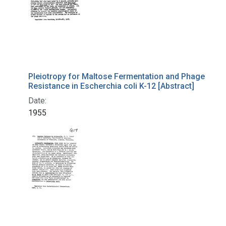
Pleiotropy for Maltose Fermentation and Phage
Resistance in Escherchia coli K-12 [Abstract]
Date:
1955