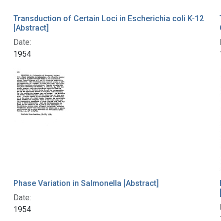
Transduction of Certain Loci in Escherichia coli K-12
[Abstract]
Date:
1954
Phase Variation in Salmonella [Abstract]
Date:
1954