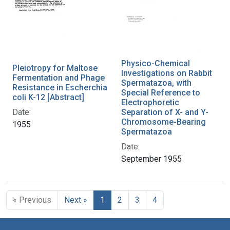
Physico-Chemical
Pleiotropy for Maltose
Investigations on Rabbit
Fermentation and Phage
Spermatazoa, with
Resistance in Escherchia
Special Reference to
coli K-12 [Abstract]
Electrophoretic
Date:
Separation of X- and Y-
Chromosome-Bearing
1955
Spermatazoa
Date:
September 1955
« Previous
Next »
1
2
3
4