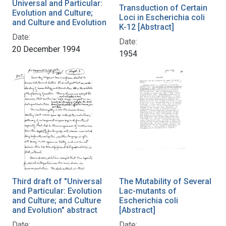
Universal and Particular:
Transduction of Certain
Evolution and Culture;
Loci in Escherichia coli
and Culture and Evolution
K-12 [Abstract]
Date:
Date:
20 December 1994
1954
Third draft of "Universal
The Mutability of Several
and Particular: Evolution
Lac-mutants of
and Culture; and Culture
Escherichia coli
and Evolution" abstract
[Abstract]
Date:
Date: