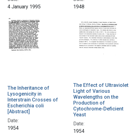
4 January 1995
1948
The Effect of Ultraviolet
The Inheritance of
Light of Various
Lysogenicity in
Wavelengths on the
Interstrain Crosses of
Production of
Escherichia coli
Cytochrome-Deficient
[Abstract]
Yeast
Date:
Date:
1954
1954