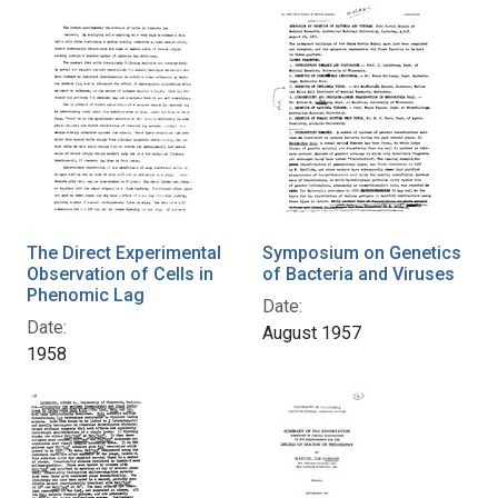
The Direct Experimental
Symposium on Genetics
Observation of Cells in
of Bacteria and Viruses
Phenomic Lag
Date:
Date:
August 1957
1958