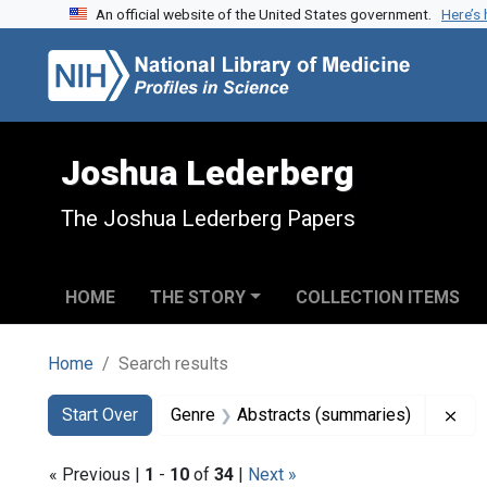
An official website of the United States government.
Here’s
Skip to search
Skip to main content
Skip to first result
Joshua Lederberg
The Joshua Lederberg Papers
HOME
THE STORY
COLLECTION ITEMS
Home
Search results
Search
Search Constraints
You searched for:
Rem
Start Over
Genre
Abstracts (summaries)
« Previous |
1
-
10
of
34
|
Next »