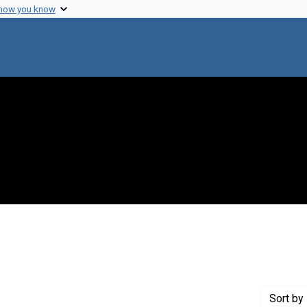
 how you know
ove constraint Genre: Abstracts (summaries)
Sort
by 