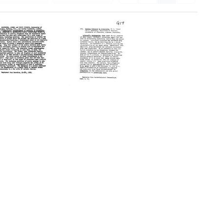
'Phenotypic'
Genetic
Transduction
Exchange
of
of
Motility
Salmonella
in
[Abstract]
Salmonella
Format:
[Abstract]
Text
Format:
Text