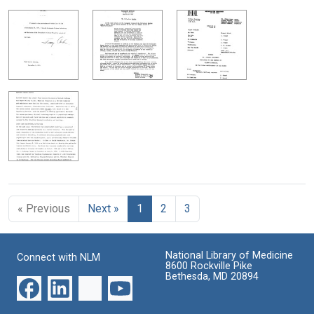
« Previous
Next »
1
2
3
National Library of Medicine
Connect with NLM
8600 Rockville Pike
Bethesda, MD 20894