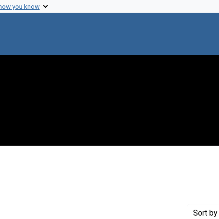
 how you know
nstraint Genre: Announcements
Sort
by 