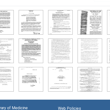
brary of Medicine
Web Policies