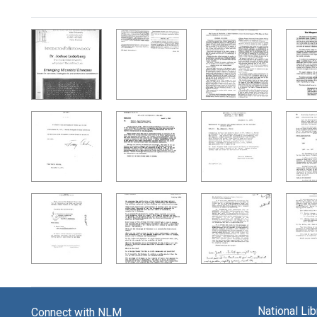
Search Results
National Li
Connect with NLM