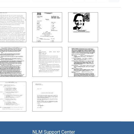
NLM Support Center