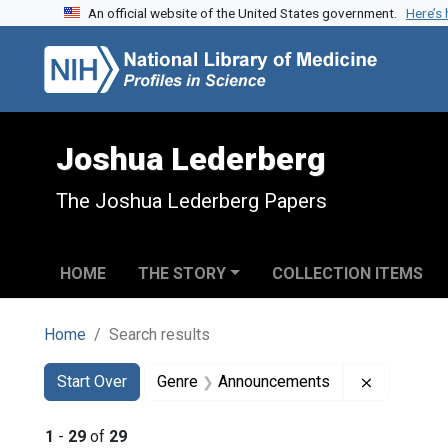
An official website of the United States government.
Here’s
Skip to search
Skip to main content
Skip to first result
Joshua Lederberg
The Joshua Lederberg Papers
HOME
THE STORY
COLLECTION ITEMS
Home
Search results
Search
Search Constraints
You searched for:
Remove co
Start Over
Genre
Announcements
1
-
29
of
29