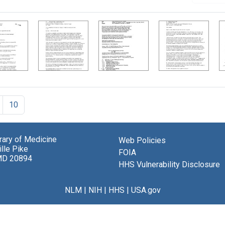
10
brary of Medicine
Web Policies
lle Pike
FOIA
MD 20894
HHS Vulnerability Disclosure
NLM
|
NIH
|
HHS
|
USA.gov