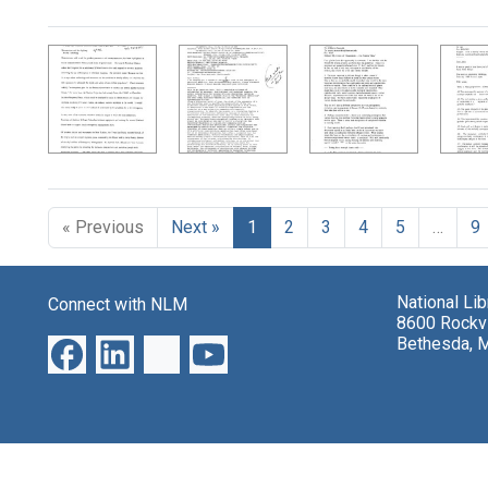
Search Results
« Previous
Next »
1
2
3
4
5
…
9
National Li
Connect with NLM
8600 Rockvi
Bethesda, 