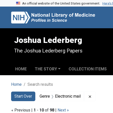
An official website of the United States government.
Here’s
Skip to search
Skip to main content
Skip to first result
Joshua Lederberg
The Joshua Lederberg Papers
HOME
THE STORY
COLLECTION ITEMS
Home
Search results
Search
Search Constraints
You searched for:
Remove cons
Start Over
Genre
Electronic mail
« Previous |
1
-
10
of
98
|
Next »