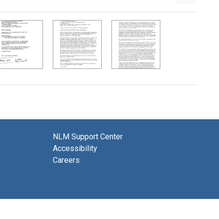
NLM Support Center
Accessibility
Careers