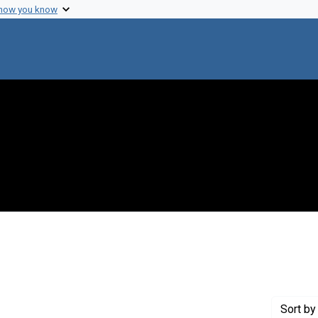
 how you know
traint Genre: Electronic mail
Sort
by 