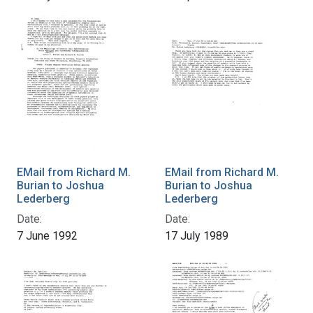
EMail from Richard M.
EMail from Richard M.
Burian to Joshua
Burian to Joshua
Lederberg
Lederberg
Date:
Date:
7 June 1992
17 July 1989