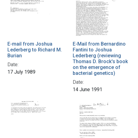
E-mail from Joshua
E-Mail from Bernardino
Lederberg to Richard M.
Fantini to Joshua
Burian
Lederberg (reviewing
Thomas D. Brock's book
Date:
on the emergence of
17 July 1989
bacterial genetics)
Date:
14 June 1991