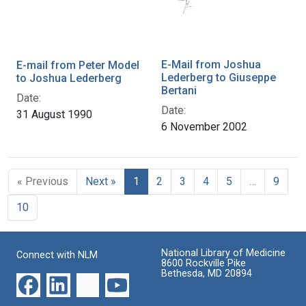
E-Mail from Joshua
E-mail from Peter Model
Lederberg to Giuseppe
to Joshua Lederberg
Bertani
Date:
Date:
31 August 1990
6 November 2002
« Previous
Next »
1
2
3
4
5
…
9
10
National Library of Medicine
Connect with NLM
8600 Rockville Pike
Bethesda, MD 20894