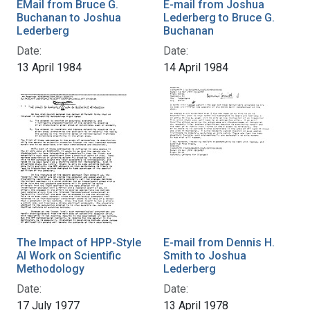
EMail from Bruce G.
E-mail from Joshua
Buchanan to Joshua
Lederberg to Bruce G.
Lederberg
Buchanan
Date:
Date:
13 April 1984
14 April 1984
The Impact of HPP-Style
E-mail from Dennis H.
AI Work on Scientific
Smith to Joshua
Methodology
Lederberg
Date:
Date:
17 July 1977
13 April 1978