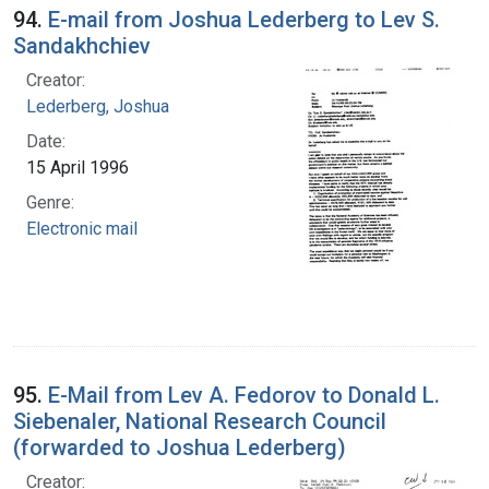
94.
E-mail from Joshua Lederberg to Lev S.
Sandakhchiev
Creator:
Lederberg, Joshua
Date:
15 April 1996
Genre:
Electronic mail
95.
E-Mail from Lev A. Fedorov to Donald L.
Siebenaler, National Research Council
(forwarded to Joshua Lederberg)
Creator: