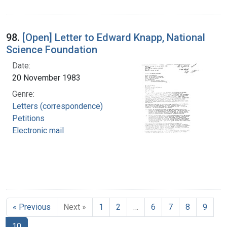
98.
[Open] Letter to Edward Knapp, National
Science Foundation
Date:
20 November 1983
Genre:
Letters (correspondence)
Petitions
Electronic mail
« Previous
Next »
1
2
…
6
7
8
9
10