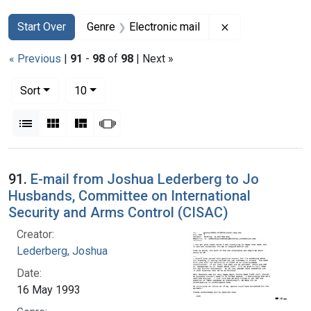
Search
Search Constraints
You searched for:
Remove constrain
Start Over
Genre
Electronic mail
« Previous
|
91
-
98
of
98
| Next »
Number of results to display per page
per page
Sort
10
View results as:
List
Gallery
Masonry
Slideshow
Search Results
91.
E-mail from Joshua Lederberg to Jo
Husbands, Committee on International
Security and Arms Control (CISAC)
Creator:
Lederberg, Joshua
Date:
16 May 1993