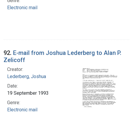
Genre:
Electronic mail
92.
E-mail from Joshua Lederberg to Alan P.
Zelicoff
Creator:
Lederberg, Joshua
Date:
19 September 1993
Genre:
Electronic mail