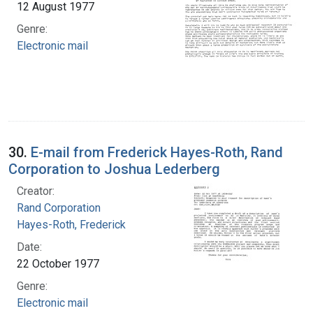
12 August 1977
Genre:
Electronic mail
30.
E-mail from Frederick Hayes-Roth, Rand
Corporation to Joshua Lederberg
Creator:
Rand Corporation
Hayes-Roth, Frederick
Date:
22 October 1977
Genre:
Electronic mail