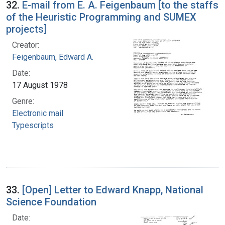
32.
E-mail from E. A. Feigenbaum [to the staffs
of the Heuristic Programming and SUMEX
projects]
Creator:
Feigenbaum, Edward A.
Date:
17 August 1978
Genre:
Electronic mail
Typescripts
33.
[Open] Letter to Edward Knapp, National
Science Foundation
Date: