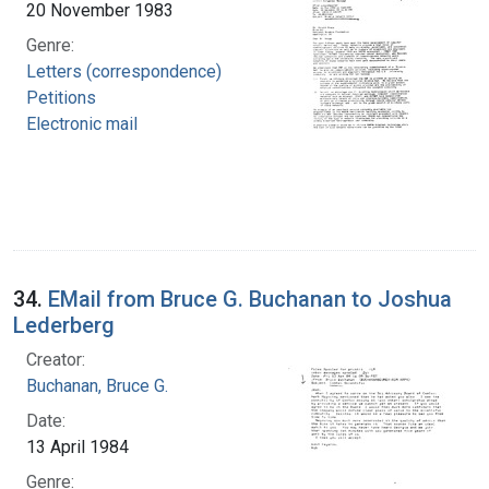
20 November 1983
Genre:
Letters (correspondence)
Petitions
Electronic mail
34.
EMail from Bruce G. Buchanan to Joshua
Lederberg
Creator:
Buchanan, Bruce G.
Date:
13 April 1984
Genre: