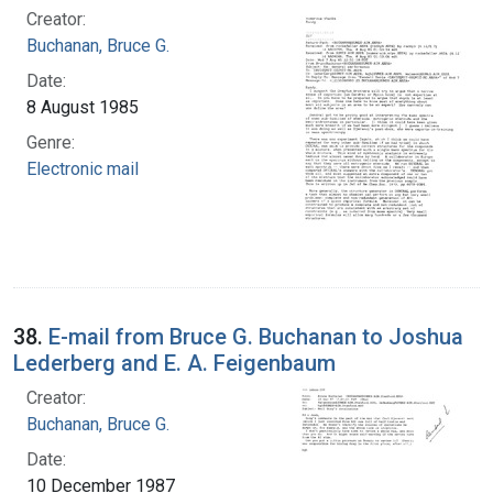
Creator:
Buchanan, Bruce G.
Date:
8 August 1985
Genre:
Electronic mail
38.
E-mail from Bruce G. Buchanan to Joshua
Lederberg and E. A. Feigenbaum
Creator:
Buchanan, Bruce G.
Date:
10 December 1987