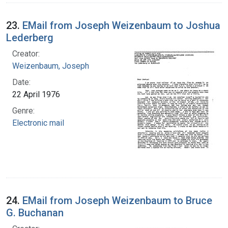
23.
EMail from Joseph Weizenbaum to Joshua
Lederberg
Creator:
Weizenbaum, Joseph
Date:
22 April 1976
Genre:
Electronic mail
24.
EMail from Joseph Weizenbaum to Bruce
G. Buchanan