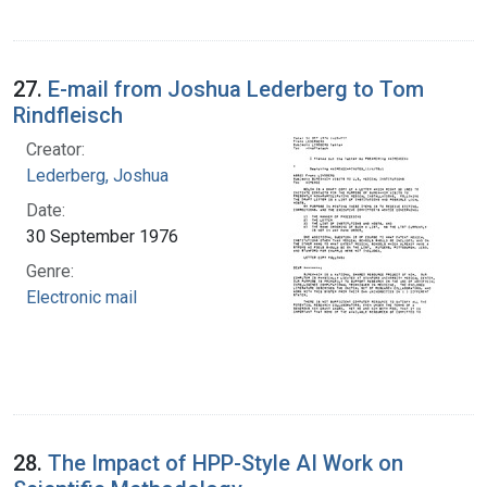
27.
E-mail from Joshua Lederberg to Tom
Rindfleisch
Creator:
Lederberg, Joshua
Date:
30 September 1976
Genre:
Electronic mail
28.
The Impact of HPP-Style AI Work on