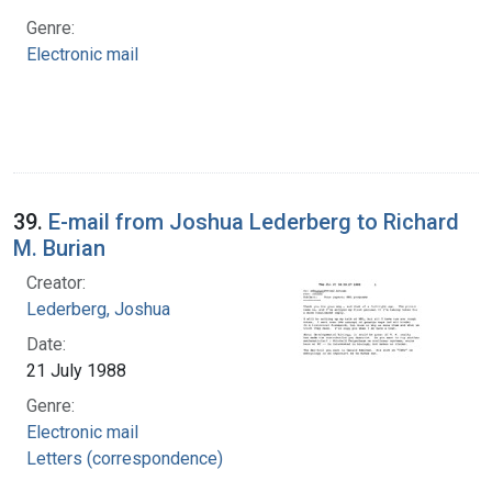
Genre:
Electronic mail
39.
E-mail from Joshua Lederberg to Richard
M. Burian
Creator:
Lederberg, Joshua
Date:
21 July 1988
Genre:
Electronic mail
Letters (correspondence)