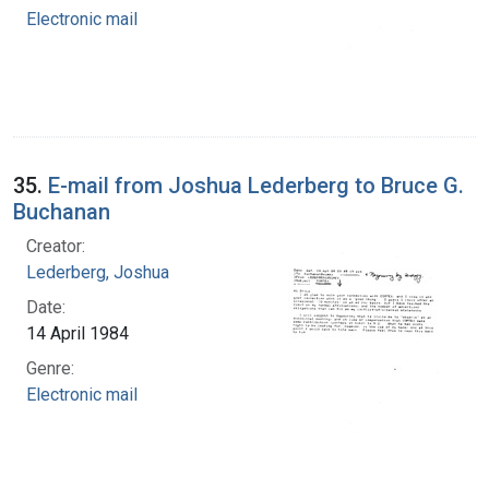
Electronic mail
35.
E-mail from Joshua Lederberg to Bruce G.
Buchanan
Creator:
Lederberg, Joshua
Date:
14 April 1984
Genre:
Electronic mail