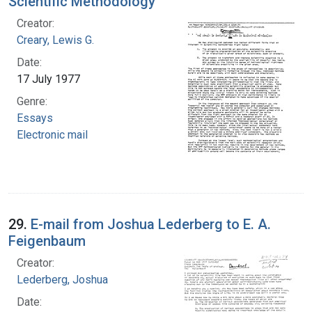
Scientific Methodology
Creator:
Creary, Lewis G.
Date:
17 July 1977
Genre:
Essays
Electronic mail
29.
E-mail from Joshua Lederberg to E. A.
Feigenbaum
Creator:
Lederberg, Joshua
Date: