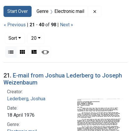
Search
Search Constraints
You searched for:
Remove constrain
Start Over
Genre
Electronic mail
« Previous
|
21
-
40
of
98
|
Next »
Number of results to display per page
per page
Sort
20
View results as:
List
Gallery
Masonry
Slideshow
Search Results
21.
E-mail from Joshua Lederberg to Joseph
Weizenbaum
Creator:
Lederberg, Joshua
Date:
18 April 1976
Genre: