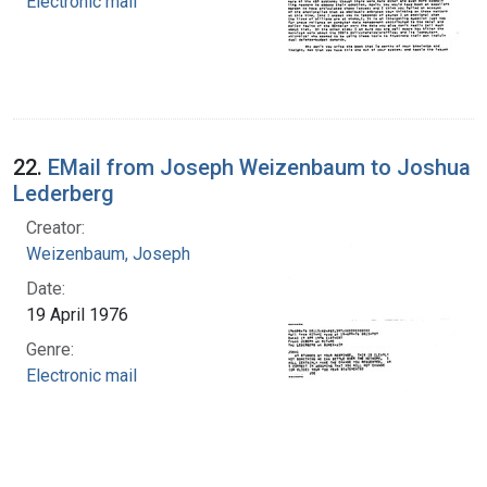
Electronic mail
22.
EMail from Joseph Weizenbaum to Joshua
Lederberg
Creator:
Weizenbaum, Joseph
Date:
19 April 1976
Genre:
Electronic mail