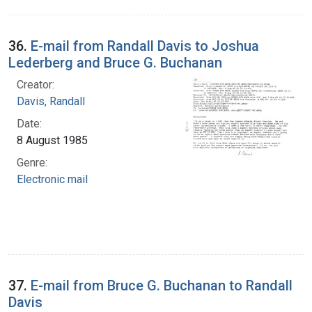
36.
E-mail from Randall Davis to Joshua
Lederberg and Bruce G. Buchanan
Creator:
Davis, Randall
Date:
8 August 1985
Genre:
Electronic mail
37.
E-mail from Bruce G. Buchanan to Randall
Davis