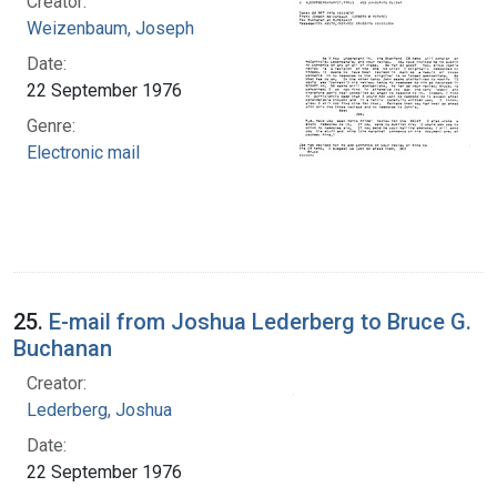
Creator:
Weizenbaum, Joseph
Date:
22 September 1976
Genre:
Electronic mail
25.
E-mail from Joshua Lederberg to Bruce G.
Buchanan
Creator:
Lederberg, Joshua
Date:
22 September 1976