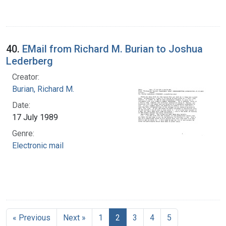
40.
EMail from Richard M. Burian to Joshua
Lederberg
Creator:
Burian, Richard M.
Date:
17 July 1989
Genre:
Electronic mail
« Previous
Next »
1
2
3
4
5