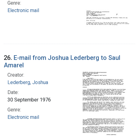
Genre:
Electronic mail
26.
E-mail from Joshua Lederberg to Saul
Amarel
Creator:
Lederberg, Joshua
Date:
30 September 1976
Genre:
Electronic mail