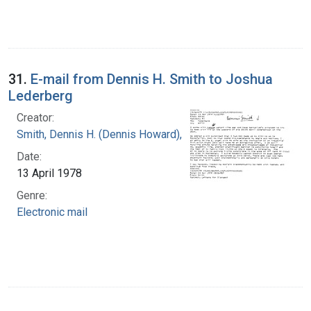
31.
E-mail from Dennis H. Smith to Joshua
Lederberg
Creator:
Smith, Dennis H. (Dennis Howard), 1942-
Date:
13 April 1978
Genre:
Electronic mail