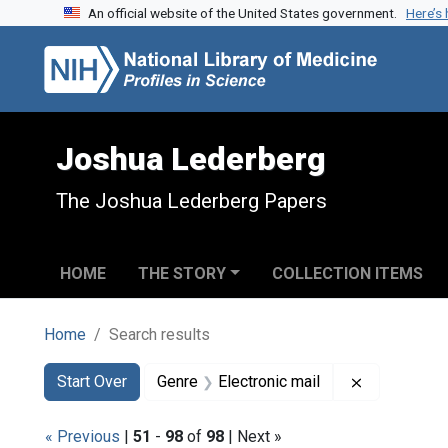
An official website of the United States government.
Here’s
Skip to search
Skip to main content
Skip to first result
Joshua Lederberg
The Joshua Lederberg Papers
HOME
THE STORY
COLLECTION ITEMS
Home
Search results
Search
Search Constraints
You searched for:
Remove cons
Start Over
Genre
Electronic mail
« Previous
|
51
-
98
of
98
| Next »