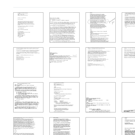
Search Results