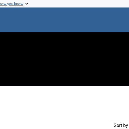
 how you know
traint Genre: Electronic mail
Sort
by 