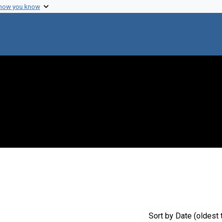
 how you know
traint Genre: Electronic mail
Sort
by Date (oldest 