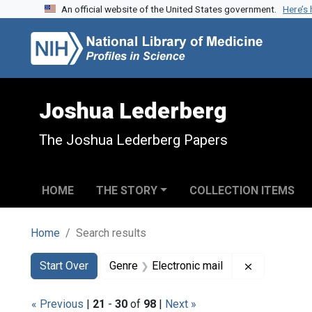
An official website of the United States government.
Here’s
Skip to search
Skip to main content
Skip to first result
Joshua Lederberg
The Joshua Lederberg Papers
HOME
THE STORY
COLLECTION ITEMS
Home
Search results
Search
Search Constraints
You searched for:
Remove cons
Start Over
Genre
Electronic mail
« Previous
|
21
-
30
of
98
|
Next »