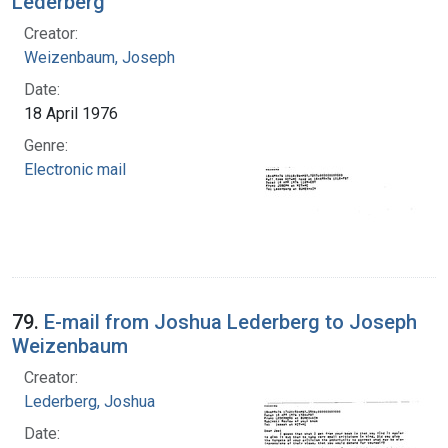
Lederberg
Creator:
Weizenbaum, Joseph
Date:
18 April 1976
Genre:
Electronic mail
79.
E-mail from Joshua Lederberg to Joseph
Weizenbaum
Creator:
Lederberg, Joshua
Date: