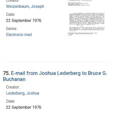
Creator:
Weizenbaum, Joseph
Date:
22 September 1976
Genre:
Electronic mail
75.
E-mail from Joshua Lederberg to Bruce G.
Buchanan
Creator:
Lederberg, Joshua
Date:
22 September 1976