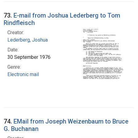
73.
E-mail from Joshua Lederberg to Tom
Rindfleisch
Creator:
Lederberg, Joshua
Date:
30 September 1976
Genre:
Electronic mail
74.
EMail from Joseph Weizenbaum to Bruce
G. Buchanan