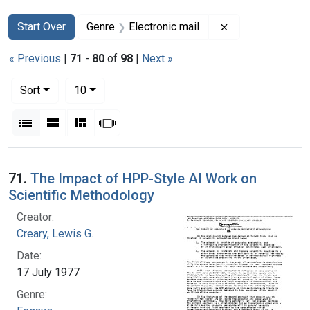
Search
Search Constraints
You searched for:
Remove constrain
Start Over
Genre
Electronic mail
« Previous
|
71
-
80
of
98
|
Next »
Number of results to display per page
per page
Sort
10
View results as:
List
Gallery
Masonry
Slideshow
Search Results
71.
The Impact of HPP-Style AI Work on
Scientific Methodology
Creator:
Creary, Lewis G.
Date:
17 July 1977
Genre: