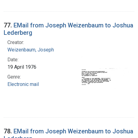
77.
EMail from Joseph Weizenbaum to Joshua
Lederberg
Creator:
Weizenbaum, Joseph
Date:
19 April 1976
Genre:
Electronic mail
78.
EMail from Joseph Weizenbaum to Joshua