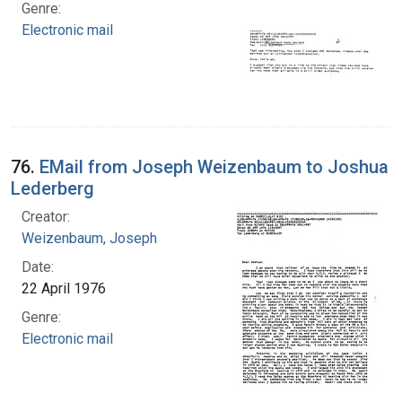
Genre:
Electronic mail
76.
EMail from Joseph Weizenbaum to Joshua
Lederberg
Creator:
Weizenbaum, Joseph
Date:
22 April 1976
Genre:
Electronic mail