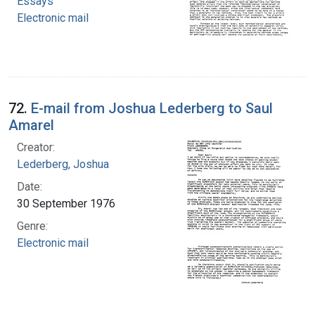
Essays
Electronic mail
72.
E-mail from Joshua Lederberg to Saul
Amarel
Creator:
Lederberg, Joshua
Date:
30 September 1976
Genre:
Electronic mail