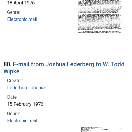
18 April 1976
Genre:
Electronic mail
80.
E-mail from Joshua Lederberg to W. Todd
Wipke
Creator:
Lederberg, Joshua
Date:
15 February 1976
Genre:
Electronic mail