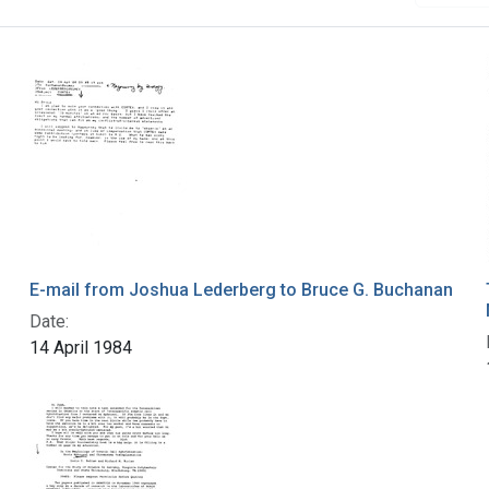
E-mail from Joshua Lederberg to Bruce G. Buchanan
Date:
14 April 1984