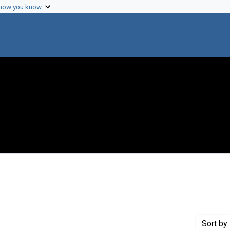
 how you know
traint Genre: Electronic mail
Sort
by 