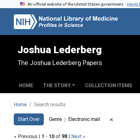
An official website of the United States government.
Here’s
Skip to search
Skip to main content
Skip to first result
Joshua Lederberg
The Joshua Lederberg Papers
HOME
THE STORY
COLLECTION ITEMS
Home
Search results
Search
Search Constraints
You searched for:
Remove cons
Start Over
Genre
Electronic mail
« Previous |
1
-
10
of
98
|
Next »