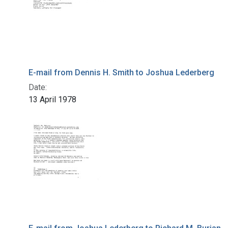
E-mail from Dennis H. Smith to Joshua Lederberg
Date:
13 April 1978