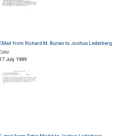
EMail from Richard M. Burian to Joshua Lederberg
Date:
17 July 1989