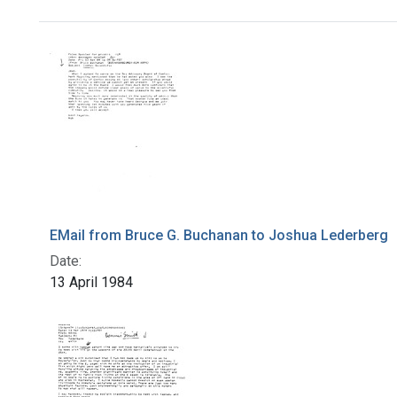
Search Results
EMail from Bruce G. Buchanan to Joshua Lederberg
Date:
13 April 1984