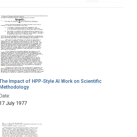
The Impact of HPP-Style AI Work on Scientific
Methodology
Date:
17 July 1977