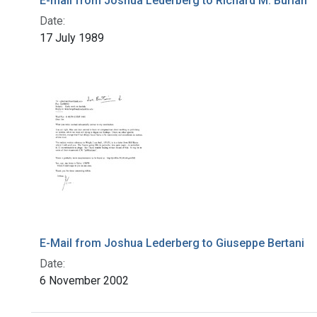
E-mail from Joshua Lederberg to Richard M. Burian
Date:
17 July 1989
E-Mail from Joshua Lederberg to Giuseppe Bertani
Date:
6 November 2002