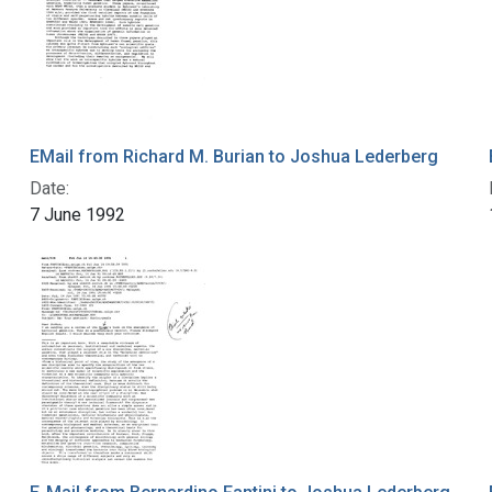
EMail from Richard M. Burian to Joshua Lederberg
Date:
7 June 1992