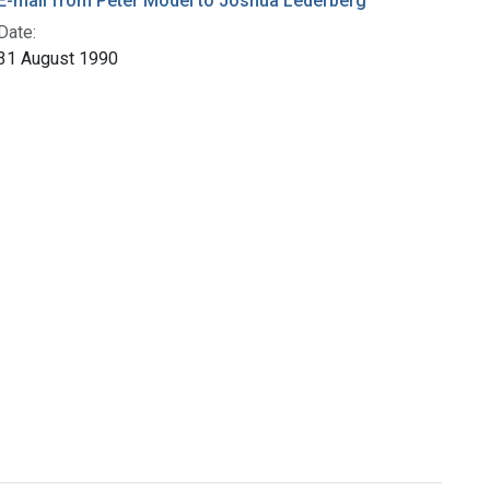
E-mail from Peter Model to Joshua Lederberg
Date:
31 August 1990