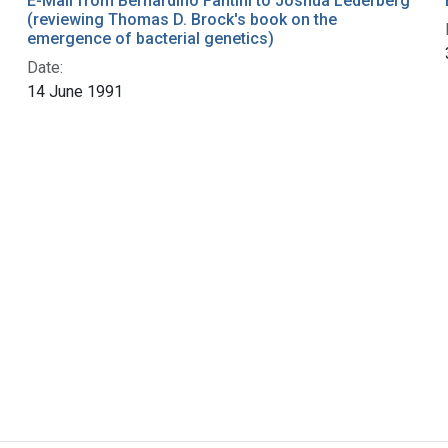
E-Mail from Bernardino Fantini to Joshua Lederberg
(reviewing Thomas D. Brock's book on the
emergence of bacterial genetics)
Date:
14 June 1991