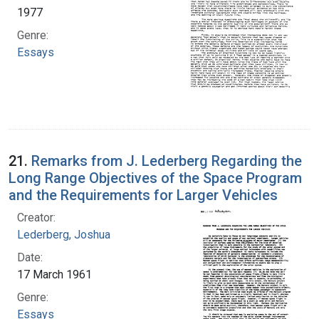
1977
Genre:
Essays
21.
Remarks from J. Lederberg Regarding the
Long Range Objectives of the Space Program
and the Requirements for Larger Vehicles
Creator:
Lederberg, Joshua
Date:
17 March 1961
Genre:
Essays