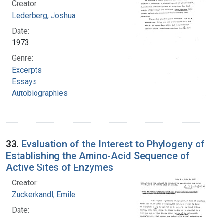
Creator:
Lederberg, Joshua
Date:
1973
Genre:
Excerpts
Essays
Autobiographies
33.
Evaluation of the Interest to Phylogeny of
Establishing the Amino-Acid Sequence of
Active Sites of Enzymes
Creator:
Zuckerkandl, Emile
Date: