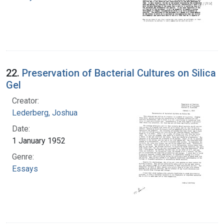
22.
Preservation of Bacterial Cultures on Silica
Gel
Creator:
Lederberg, Joshua
Date:
1 January 1952
Genre:
Essays