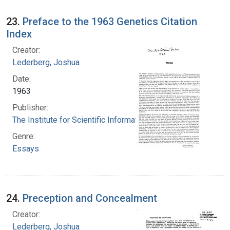
23.
Preface to the 1963 Genetics Citation
Index
Creator:
Lederberg, Joshua
Date:
1963
Publisher:
The Institute for Scientific Information
Genre:
Essays
24.
Preception and Concealment
Creator:
Lederberg, Joshua