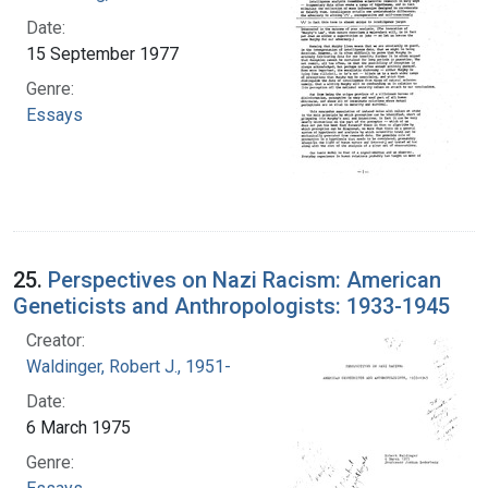
Date:
15 September 1977
Genre:
Essays
25.
Perspectives on Nazi Racism: American
Geneticists and Anthropologists: 1933-1945
Creator:
Waldinger, Robert J., 1951-
Date:
6 March 1975
Genre: