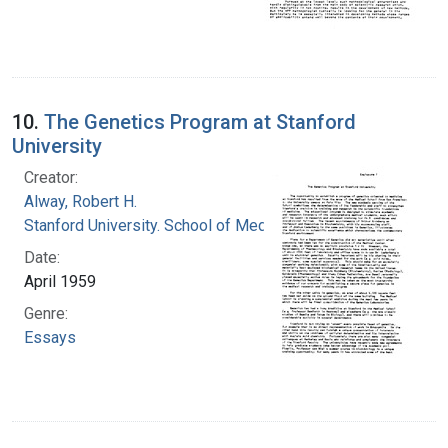
10.
The Genetics Program at Stanford
University
Creator:
Alway, Robert H.
Stanford University. School of Medicine
Date:
April 1959
Genre:
Essays