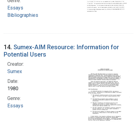
Genre:
Essays
Bibliographies
14.
Sumex-AIM Resource: Information for
Potential Users
Creator:
Sumex
Date:
1980
Genre:
Essays