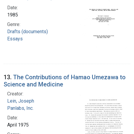
Date:
1985
Genre:
Drafts (documents)
Essays
13.
The Contributions of Hamao Umezawa to
Science and Medicine
Creator:
Lein, Joseph
Panlabs, Inc.
Date:
April 1975