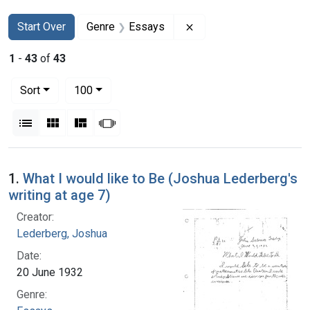
Search
Search Constraints
You searched for:
Remove constraint Gen
Start Over
Genre
Essays
1
-
43
of
43
Number of results to display per page
per page
Sort
100
View results as:
List
Gallery
Masonry
Slideshow
Search Results
1.
What I would like to Be (Joshua Lederberg's
writing at age 7)
Creator:
Lederberg, Joshua
Date:
20 June 1932
Genre: