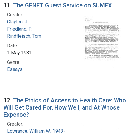
11.
The GENET Guest Service on SUMEX
Creator:
Clayton, J.
Friedland, P.
Rindfleisch, Tom
Date:
1 May 1981
Genre:
Essays
12.
The Ethics of Access to Health Care: Who
Will Get Cared For, How Well, and At Whose
Expense?
Creator:
Lowrance, William W., 1943-