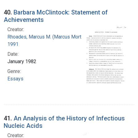
40.
Barbara McClintock: Statement of
Achievements
Creator:
Rhoades, Marcus M. (Marcus Morton), 1903-
1991
Date:
January 1982
Genre:
Essays
41.
An Analysis of the History of Infectious
Nucleic Acids
Creator: