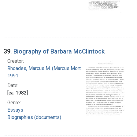
39.
Biography of Barbara McClintock
Creator:
Rhoades, Marcus M. (Marcus Morton), 1903-
1991
Date:
[ca. 1982]
Genre:
Essays
Biographies (documents)