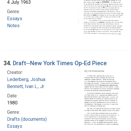
4 July 1963
Genre:
Essays
Notes
34.
Draft--New York Times Op-Ed Piece
Creator:
Lederberg, Joshua
Bennett, Ivan L., Jr
Date:
1980
Genre:
Drafts (documents)
Essays