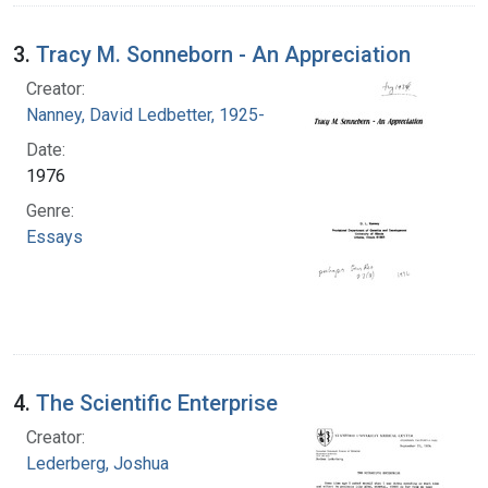
3.
Tracy M. Sonneborn - An Appreciation
Creator:
Nanney, David Ledbetter, 1925-
Date:
1976
Genre:
Essays
4.
The Scientific Enterprise
Creator:
Lederberg, Joshua