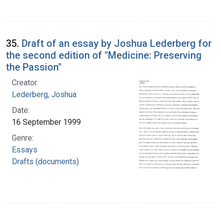
35.
Draft of an essay by Joshua Lederberg for
the second edition of "Medicine: Preserving
the Passion"
Creator:
Lederberg, Joshua
Date:
16 September 1999
Genre:
Essays
Drafts (documents)