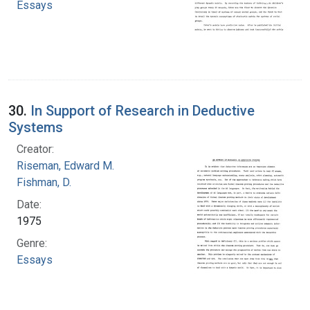
Essays
30.
In Support of Research in Deductive
Systems
Creator:
Riseman, Edward M.
Fishman, D.
Date:
1975
Genre:
Essays