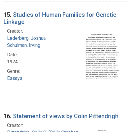
15.
Studies of Human Families for Genetic
Linkage
Creator:
Lederberg, Joshua
Schulman, Irving
Date:
1974
Genre:
Essays
16.
Statement of views by Colin Pittendrigh
Creator: