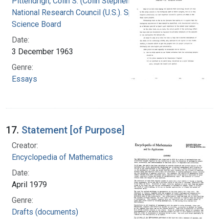
Pittendrigh, Colin S. (Colin Stephenson)
National Research Council (U.S.). Space
Science Board
Date:
3 December 1963
Genre:
Essays
17.
Statement [of Purpose]
Creator:
Encyclopedia of Mathematics
Date:
April 1979
Genre:
Drafts (documents)