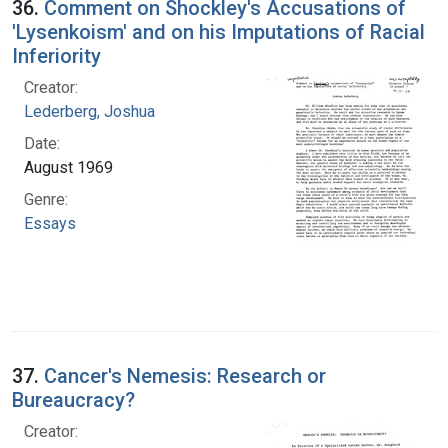
36.
Comment on Shockley's Accusations of
'Lysenkoism' and on his Imputations of Racial
Inferiority
Creator:
Lederberg, Joshua
Date:
August 1969
Genre:
Essays
37.
Cancer's Nemesis: Research or
Bureaucracy?
Creator: