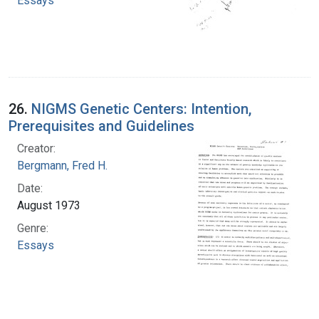
Essays
26.
NIGMS Genetic Centers: Intention,
Prerequisites and Guidelines
Creator:
Bergmann, Fred H.
Date:
August 1973
Genre:
Essays