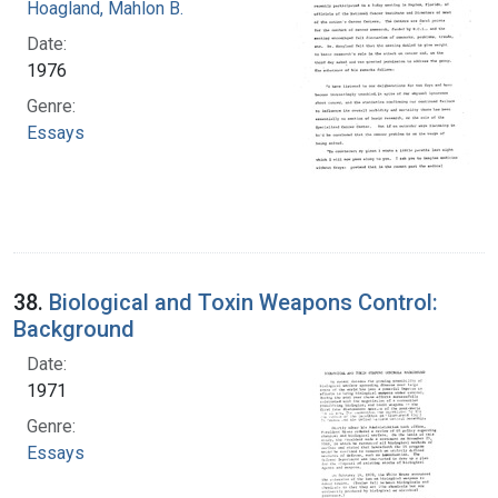
Hoagland, Mahlon B.
Date:
1976
Genre:
Essays
38.
Biological and Toxin Weapons Control:
Background
Date:
1971
Genre:
Essays