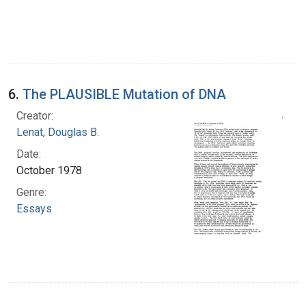
6.
The PLAUSIBLE Mutation of DNA
Creator:
Lenat, Douglas B.
Date:
October 1978
Genre:
Essays