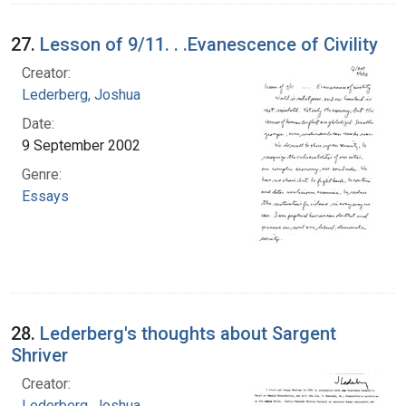
27.
Lesson of 9/11. . .Evanescence of Civility
Creator:
Lederberg, Joshua
Date:
9 September 2002
Genre:
Essays
28.
Lederberg's thoughts about Sargent
Shriver
Creator:
Lederberg, Joshua