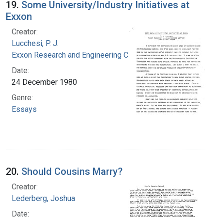
19.
Some University/Industry Initiatives at
Exxon
Creator:
Lucchesi, P. J.
Exxon Research and Engineering Company
Date:
24 December 1980
Genre:
Essays
20.
Should Cousins Marry?
Creator:
Lederberg, Joshua
Date: