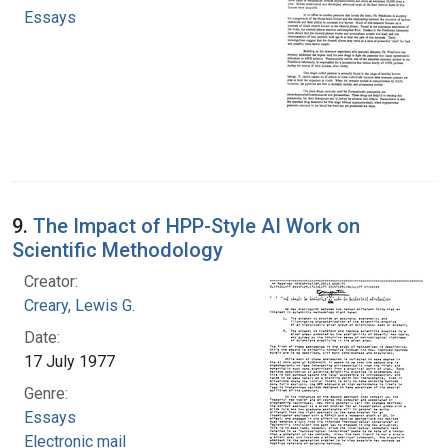
Essays
9.
The Impact of HPP-Style AI Work on
Scientific Methodology
Creator:
Creary, Lewis G.
Date:
17 July 1977
Genre:
Essays
Electronic mail