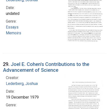
Date:
undated
Genre:
Essays
Memoirs
29.
Joel E. Cohen's Contributions to the
Advancement of Science
Creator:
Lederberg, Joshua
Date:
19 December 1979
Genre: