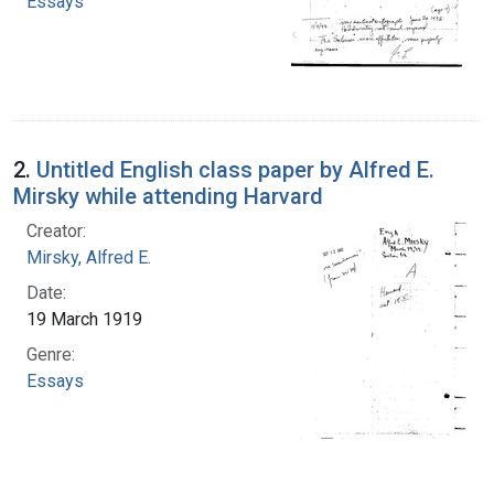
Essays
2.
Untitled English class paper by Alfred E.
Mirsky while attending Harvard
Creator:
Mirsky, Alfred E.
Date:
19 March 1919
Genre:
Essays