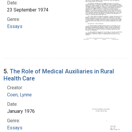
Date:
23 September 1974
Genre:
Essays
5.
The Role of Medical Auxiliaries in Rural
Health Care
Creator:
Coen, Lynne
Date:
January 1976
Genre:
Essays