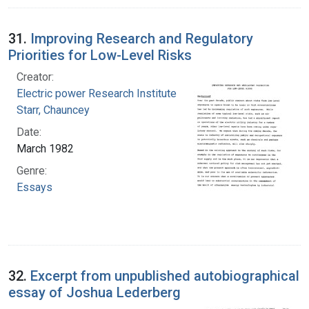
31.
Improving Research and Regulatory
Priorities for Low-Level Risks
Creator:
Electric power Research Institute
Starr, Chauncey
Date:
March 1982
Genre:
Essays
32.
Excerpt from unpublished autobiographical
essay of Joshua Lederberg