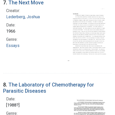
7.
The Next Move
Creator:
Lederberg, Joshua
Date:
1966
Genre:
Essays
8.
The Laboratory of Chemotherapy for
Parasitic Diseases
Date:
[1988?]
Genre: