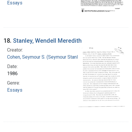
Essays
18.
Stanley, Wendell Meredith
Creator:
Cohen, Seymour S. (Seymour Stanley), 1917-
Date:
1986
Genre:
Essays