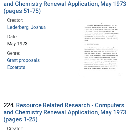
and Chemistry Renewal Application, May 1973
(pages 51-75)
Creator:
Lederberg, Joshua
Date:
May 1973
Genre:
Grant proposals
Excerpts
224.
Resource Related Research - Computers
and Chemistry Renewal Application, May 1973
(pages 1-25)
Creator: