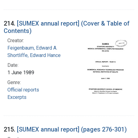
214.
[SUMEX annual report] (Cover & Table of
Contents)
Creator:
Feigenbaum, Edward A.
Shortliffe, Edward Hance
Date:
1 June 1989
Genre:
Official reports
Excerpts
215.
[SUMEX annual report] (pages 276-301)