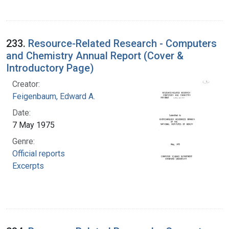
233.
Resource-Related Research - Computers
and Chemistry Annual Report (Cover &
Introductory Page)
Creator:
Feigenbaum, Edward A.
Date:
7 May 1975
Genre:
Official reports
Excerpts