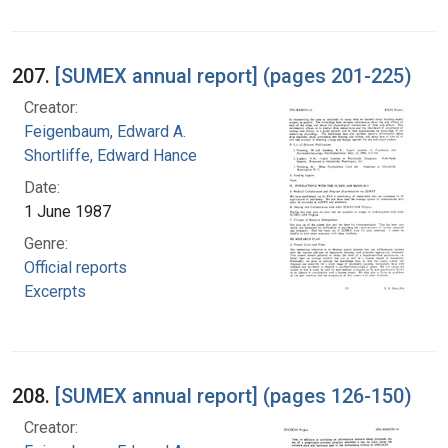
207.
[SUMEX annual report] (pages 201-225)
Creator:
Feigenbaum, Edward A.
Shortliffe, Edward Hance
Date:
1 June 1987
Genre:
Official reports
Excerpts
208.
[SUMEX annual report] (pages 126-150)
Creator: