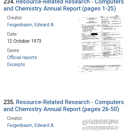
234.
Resource-Related Research - Computers
and Chemistry Annual Report (pages 1-25)
Creator:
Feigenbaum, Edward A.
Date:
12 October 1973
Genre:
Official reports
Excerpts
235.
Resource-Related Research - Computers
and Chemistry Annual Report (pages 26-50)
Creator:
Feigenbaum, Edward A.