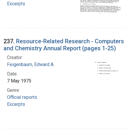
Excerpts
237.
Resource-Related Research - Computers
and Chemistry Annual Report (pages 1-25)
Creator:
Feigenbaum, Edward A.
Date:
7 May 1975
Genre:
Official reports
Excerpts