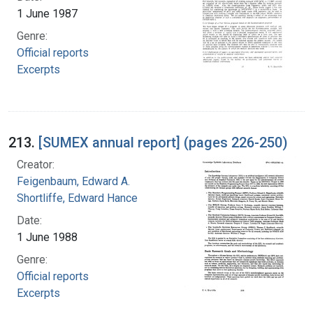
1 June 1987
Genre:
Official reports
Excerpts
213.
[SUMEX annual report] (pages 226-250)
Creator:
Feigenbaum, Edward A.
Shortliffe, Edward Hance
Date:
1 June 1988
Genre:
Official reports
Excerpts