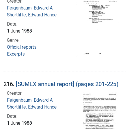
Creator:
Feigenbaum, Edward A.
Shortliffe, Edward Hance
Date:
1 June 1988
Genre:
Official reports
Excerpts
216.
[SUMEX annual report] (pages 201-225)
Creator:
Feigenbaum, Edward A.
Shortliffe, Edward Hance
Date:
1 June 1988