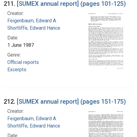
211.
[SUMEX annual report] (pages 101-125)
Creator:
Feigenbaum, Edward A.
Shortliffe, Edward Hance
Date:
1 June 1987
Genre:
Official reports
Excerpts
212.
[SUMEX annual report] (pages 151-175)
Creator:
Feigenbaum, Edward A.
Shortliffe, Edward Hance
Date: