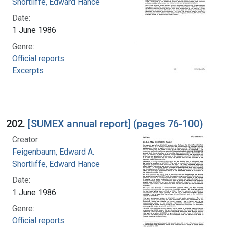
Shortliffe, Edward Hance
Date:
1 June 1986
Genre:
Official reports
Excerpts
202.
[SUMEX annual report] (pages 76-100)
Creator:
Feigenbaum, Edward A.
Shortliffe, Edward Hance
Date:
1 June 1986
Genre:
Official reports