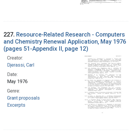
227.
Resource-Related Research - Computers
and Chemistry Renewal Application, May 1976
(pages 51-Appendix II, page 12)
Creator:
Djerassi, Carl
Date:
May 1976
Genre:
Grant proposals
Excerpts