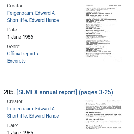
Creator:
Feigenbaum, Edward A.
Shortliffe, Edward Hance
Date:
1 June 1986
Genre:
Official reports
Excerpts
205.
[SUMEX annual report] (pages 3-25)
Creator:
Feigenbaum, Edward A.
Shortliffe, Edward Hance
Date:
1 June 1986