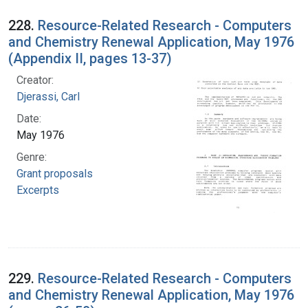
228.
Resource-Related Research - Computers
and Chemistry Renewal Application, May 1976
(Appendix II, pages 13-37)
Creator:
Djerassi, Carl
Date:
May 1976
Genre:
Grant proposals
Excerpts
229.
Resource-Related Research - Computers
and Chemistry Renewal Application, May 1976