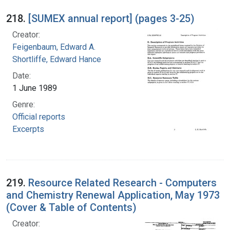
218.
[SUMEX annual report] (pages 3-25)
Creator:
Feigenbaum, Edward A.
Shortliffe, Edward Hance
Date:
1 June 1989
Genre:
Official reports
Excerpts
219.
Resource Related Research - Computers
and Chemistry Renewal Application, May 1973
(Cover & Table of Contents)
Creator: