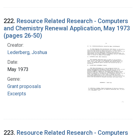
222.
Resource Related Research - Computers
and Chemistry Renewal Application, May 1973
(pages 26-50)
Creator:
Lederberg, Joshua
Date:
May 1973
Genre:
Grant proposals
Excerpts
223.
Resource Related Research - Computers