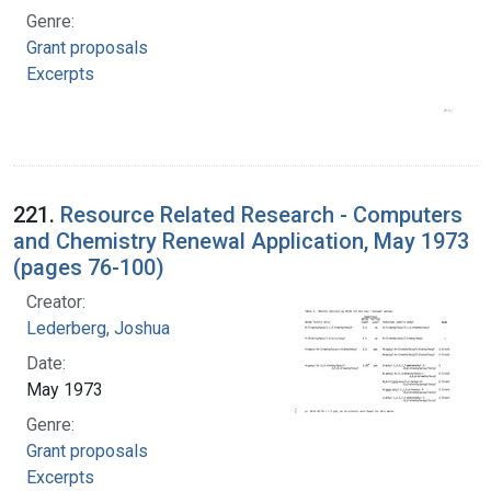
Genre:
Grant proposals
Excerpts
221.
Resource Related Research - Computers
and Chemistry Renewal Application, May 1973
(pages 76-100)
Creator:
Lederberg, Joshua
Date:
May 1973
Genre:
Grant proposals
Excerpts