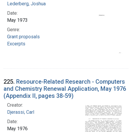
Lederberg, Joshua
Date:
May 1973
Genre:
Grant proposals
Excerpts
225.
Resource-Related Research - Computers
and Chemistry Renewal Application, May 1976
(Appendix II, pages 38-59)
Creator:
Djerassi, Carl
Date:
May 1976