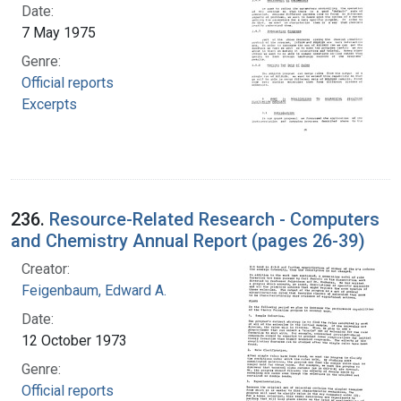
Date:
7 May 1975
Genre:
Official reports
Excerpts
236.
Resource-Related Research - Computers
and Chemistry Annual Report (pages 26-39)
Creator:
Feigenbaum, Edward A.
Date:
12 October 1973
Genre:
Official reports