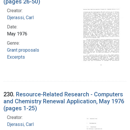
(pages 26-50)
Creator:
Djerassi, Carl
Date:
May 1976
Genre:
Grant proposals
Excerpts
230.
Resource-Related Research - Computers
and Chemistry Renewal Application, May 1976
(pages 1-25)
Creator:
Djerassi, Carl