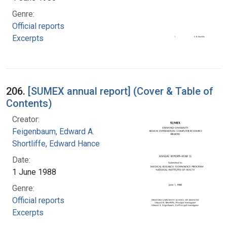
Genre:
Official reports
Excerpts
206.
[SUMEX annual report] (Cover & Table of
Contents)
Creator:
Feigenbaum, Edward A.
Shortliffe, Edward Hance
Date:
1 June 1988
Genre:
Official reports
Excerpts