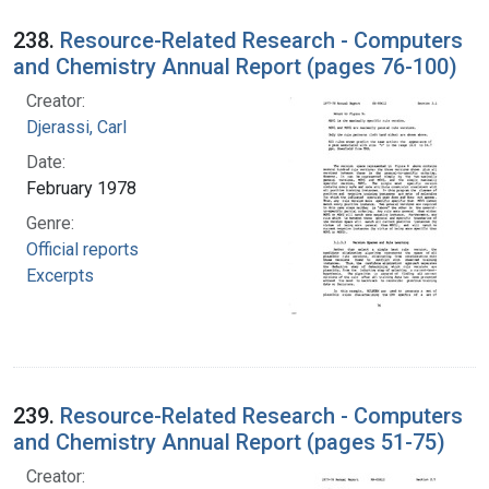
238.
Resource-Related Research - Computers
and Chemistry Annual Report (pages 76-100)
Creator:
Djerassi, Carl
Date:
February 1978
Genre:
Official reports
Excerpts
239.
Resource-Related Research - Computers
and Chemistry Annual Report (pages 51-75)
Creator: