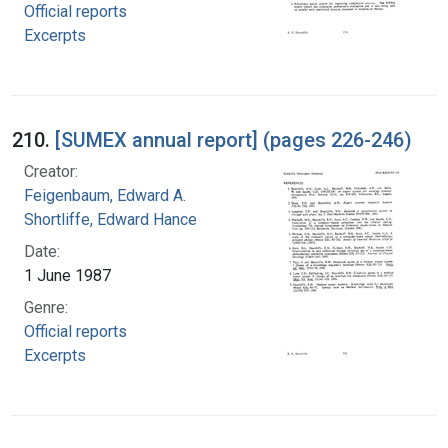
Official reports
Excerpts
210.
[SUMEX annual report] (pages 226-246)
Creator:
Feigenbaum, Edward A.
Shortliffe, Edward Hance
Date:
1 June 1987
Genre:
Official reports
Excerpts