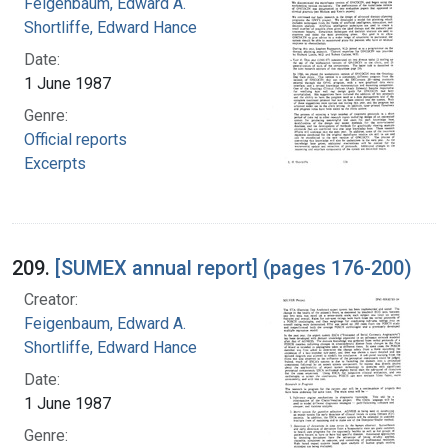
Feigenbaum, Edward A.
Shortliffe, Edward Hance
Date:
1 June 1987
Genre:
Official reports
Excerpts
209.
[SUMEX annual report] (pages 176-200)
Creator:
Feigenbaum, Edward A.
Shortliffe, Edward Hance
Date:
1 June 1987
Genre: