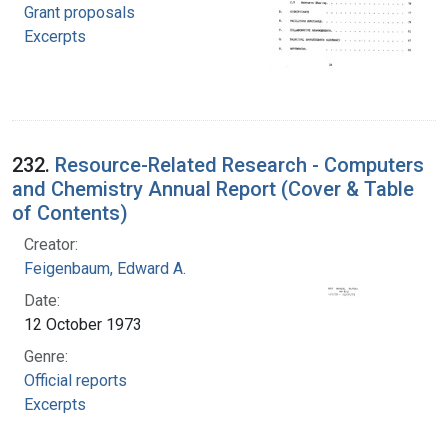
Grant proposals
Excerpts
232.
Resource-Related Research - Computers
and Chemistry Annual Report (Cover & Table
of Contents)
Creator:
Feigenbaum, Edward A.
Date:
12 October 1973
Genre:
Official reports
Excerpts