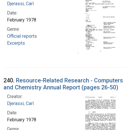
Djerassi, Carl
Date:
February 1978
Genre:
Official reports
Excerpts
240.
Resource-Related Research - Computers
and Chemistry Annual Report (pages 26-50)
Creator:
Djerassi, Carl
Date:
February 1978
Genre: