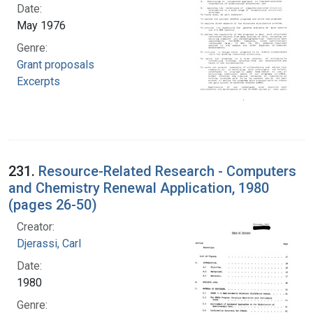
Date:
May 1976
Genre:
Grant proposals
Excerpts
231.
Resource-Related Research - Computers
and Chemistry Renewal Application, 1980
(pages 26-50)
Creator:
Djerassi, Carl
Date:
1980
Genre: