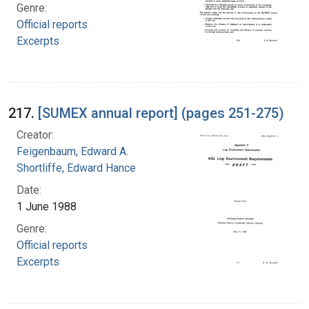
Genre:
Official reports
Excerpts
217.
[SUMEX annual report] (pages 251-275)
Creator:
Feigenbaum, Edward A.
Shortliffe, Edward Hance
Date:
1 June 1988
Genre:
Official reports
Excerpts