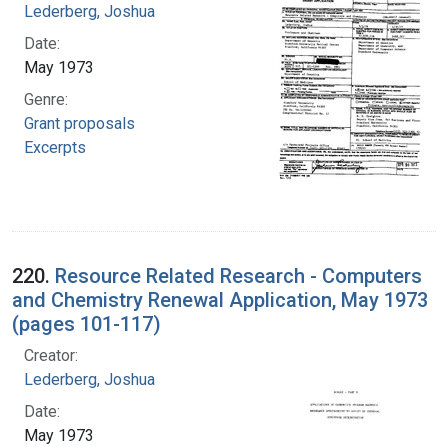
Lederberg, Joshua
Date:
May 1973
Genre:
Grant proposals
Excerpts
220.
Resource Related Research - Computers
and Chemistry Renewal Application, May 1973
(pages 101-117)
Creator:
Lederberg, Joshua
Date:
May 1973