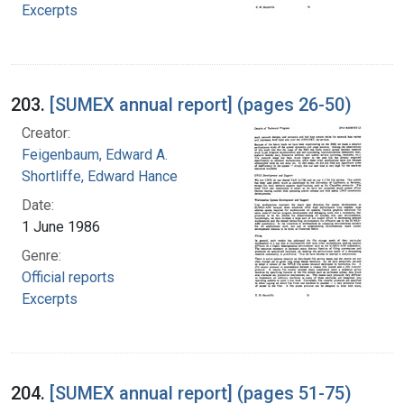
Excerpts
203.
[SUMEX annual report] (pages 26-50)
Creator:
Feigenbaum, Edward A.
Shortliffe, Edward Hance
Date:
1 June 1986
Genre:
Official reports
Excerpts
204.
[SUMEX annual report] (pages 51-75)