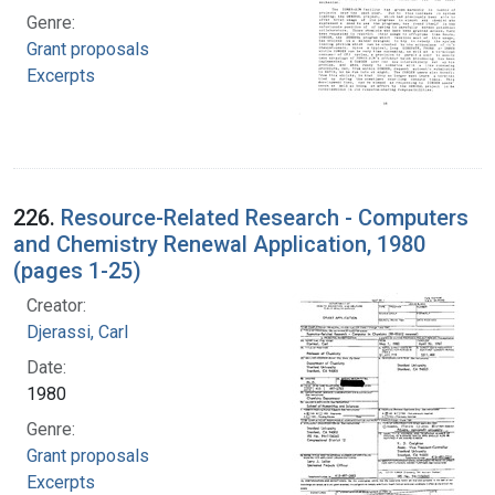
Genre:
Grant proposals
Excerpts
226.
Resource-Related Research - Computers
and Chemistry Renewal Application, 1980
(pages 1-25)
Creator:
Djerassi, Carl
Date:
1980
Genre:
Grant proposals
Excerpts