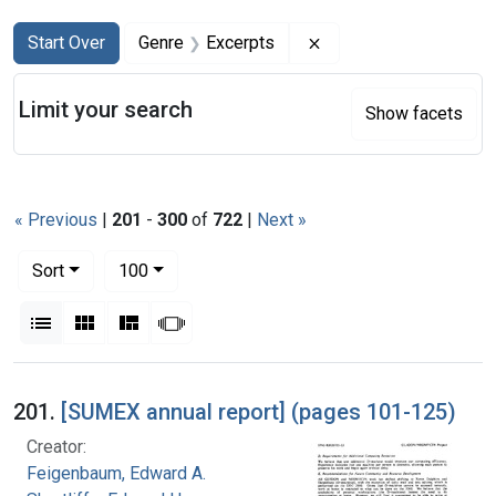
Search
Search Constraints
You searched for:
Remove constraint Ge
Start Over
Genre
Excerpts
Limit your search
Show facets
« Previous
|
201
-
300
of
722
|
Next »
Number of results to display per page
per page
Sort
100
View results as:
List
Gallery
Masonry
Slideshow
Search Results
201.
[SUMEX annual report] (pages 101-125)
Creator:
Feigenbaum, Edward A.