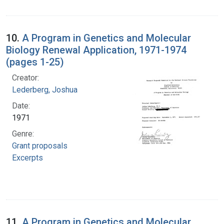
10.
A Program in Genetics and Molecular
Biology Renewal Application, 1971-1974
(pages 1-25)
Creator:
Lederberg, Joshua
Date:
1971
Genre:
Grant proposals
Excerpts
11.
A Program in Genetics and Molecular