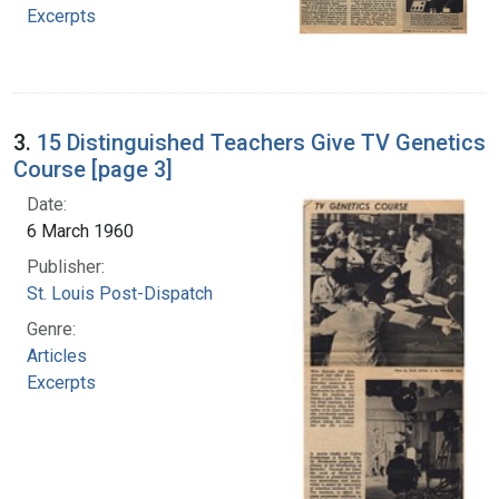
Excerpts
3.
15 Distinguished Teachers Give TV Genetics
Course [page 3]
Date:
6 March 1960
Publisher:
St. Louis Post-Dispatch
Genre:
Articles
Excerpts