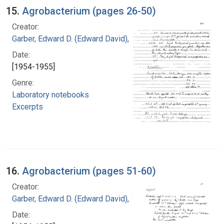
15.
Agrobacterium (pages 26-50)
Creator:
Garber, Edward D. (Edward David), 1918-
Date:
[1954-1955]
Genre:
Laboratory notebooks
Excerpts
16.
Agrobacterium (pages 51-60)
Creator:
Garber, Edward D. (Edward David), 1918-
Date: