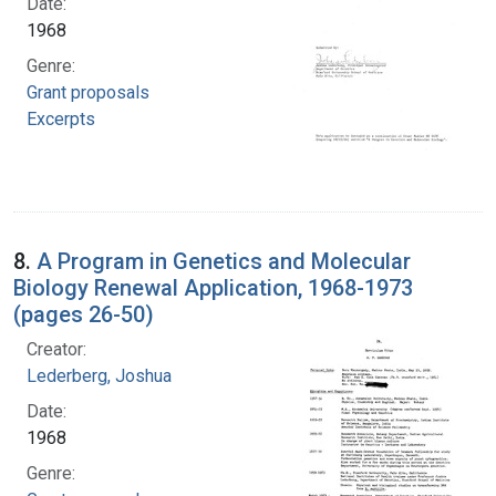
Date:
1968
Genre:
Grant proposals
Excerpts
8.
A Program in Genetics and Molecular
Biology Renewal Application, 1968-1973
(pages 26-50)
Creator:
Lederberg, Joshua
Date:
1968
Genre: