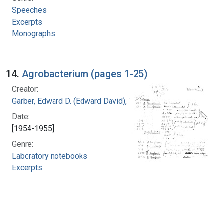
Speeches
Excerpts
Monographs
14.
Agrobacterium (pages 1-25)
Creator:
Garber, Edward D. (Edward David), 1918-
Date:
[1954-1955]
Genre:
Laboratory notebooks
Excerpts