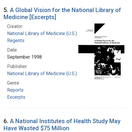
5.
A Global Vision for the National Library of
Medicine [Excerpts]
Creator:
National Library of Medicine (U.S.). Board of
Regents
Date:
September 1998
Publisher:
National Library of Medicine (U.S.)
Genre:
Reports
Excerpts
6.
A National Institutes of Health Study May
Have Wasted $75 Million