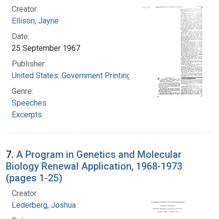
Creator:
Ellison, Jayne
Date:
25 September 1967
Publisher:
United States. Government Printing Office
Genre:
Speeches
Excerpts
7.
A Program in Genetics and Molecular
Biology Renewal Application, 1968-1973
(pages 1-25)
Creator:
Lederberg, Joshua