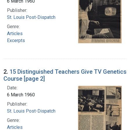
6 March 1960
Publisher:
St. Louis Post-Dispatch
Genre:
Articles
Excerpts
2.
15 Distinguished Teachers Give TV Genetics
Course [page 2]
Date:
6 March 1960
Publisher:
St. Louis Post-Dispatch
Genre:
Articles