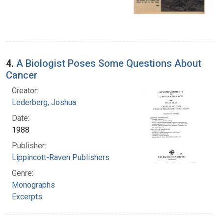
4.
A Biologist Poses Some Questions About
Cancer
Creator:
Lederberg, Joshua
Date:
1988
Publisher:
Lippincott-Raven Publishers
Genre:
Monographs
Excerpts