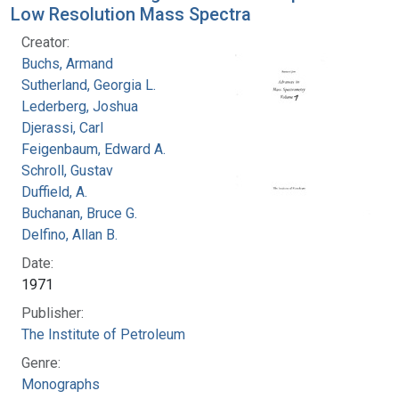
Low Resolution Mass Spectra
Creator:
Buchs, Armand
Sutherland, Georgia L.
Lederberg, Joshua
Djerassi, Carl
Feigenbaum, Edward A.
Schroll, Gustav
Duffield, A.
Buchanan, Bruce G.
Delfino, Allan B.
Date:
1971
Publisher:
The Institute of Petroleum
Genre:
Monographs