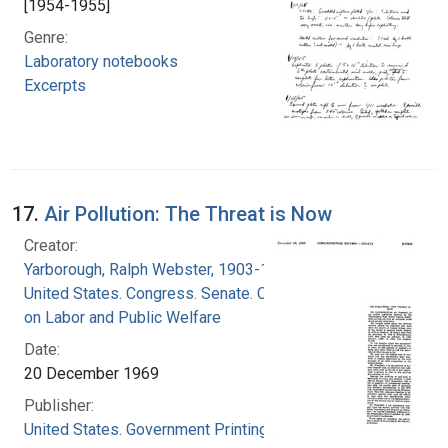
[1954-1955]
Genre:
Laboratory notebooks
Excerpts
17.
Air Pollution: The Threat is Now
Creator:
Yarborough, Ralph Webster, 1903-1996
United States. Congress. Senate. Committee
on Labor and Public Welfare
Date:
20 December 1969
Publisher:
United States. Government Printing Office