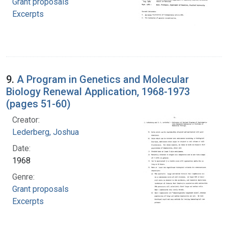
Grant proposals
Excerpts
9.
A Program in Genetics and Molecular
Biology Renewal Application, 1968-1973
(pages 51-60)
Creator:
Lederberg, Joshua
Date:
1968
Genre:
Grant proposals
Excerpts