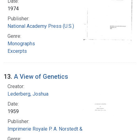
Date:
1974
Publisher:
National Academy Press (U.S.)
Genre:
Monographs
Excerpts
13.
A View of Genetics
Creator:
Lederberg, Joshua
Date:
1959
Publisher:
Imprimerie Royale P. A. Norstedt & Soner
Genre: