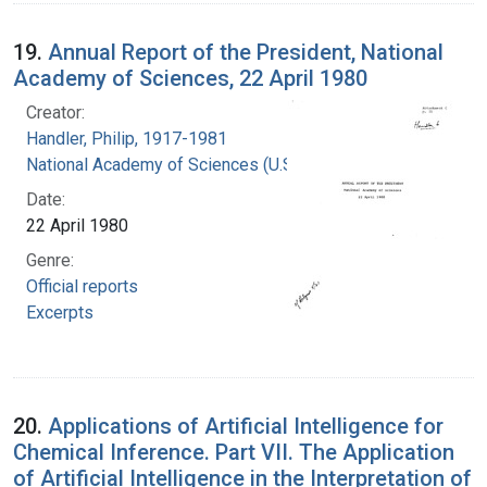
19.
Annual Report of the President, National
Academy of Sciences, 22 April 1980
Creator:
Handler, Philip, 1917-1981
National Academy of Sciences (U.S.)
Date:
22 April 1980
Genre:
Official reports
Excerpts
20.
Applications of Artificial Intelligence for
Chemical Inference. Part VII. The Application
of Artificial Intelligence in the Interpretation of