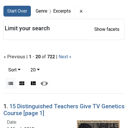
Search
Search Constraints
You searched for:
Remove constraint Ge
Start Over
Genre
Excerpts
Limit your search
Show facets
« Previous |
1
-
20
of
722
|
Next »
Number of results to display per page
per page
Sort
20
View results as:
List
Gallery
Masonry
Slideshow
Search Results
1.
15 Distinguished Teachers Give TV Genetics
Course [page 1]
Date: