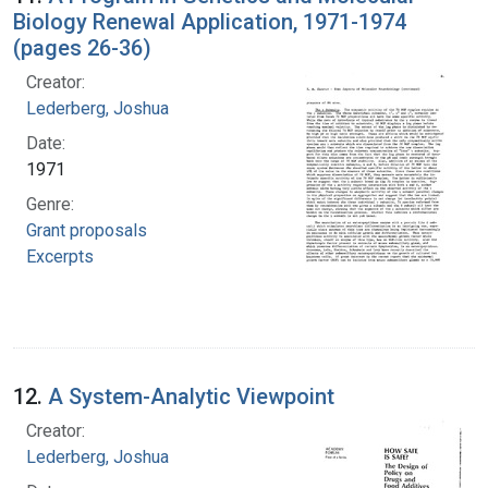
Biology Renewal Application, 1971-1974
(pages 26-36)
Creator:
Lederberg, Joshua
Date:
1971
Genre:
Grant proposals
Excerpts
12.
A System-Analytic Viewpoint
Creator:
Lederberg, Joshua