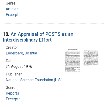
Genre:
Articles
Excerpts
18.
An Appraisal of POSTS as an
Interdisciplinary Effort
Creator:
Lederberg, Joshua
Date:
31 August 1976
Publisher:
National Science Foundation (U.S.)
Genre:
Reports
Excerpts