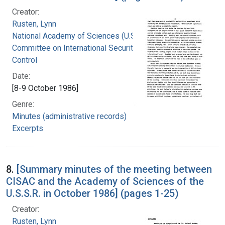
Creator:
Rusten, Lynn
National Academy of Sciences (U.S.).
Committee on International Security and Arms
Control
Date:
[8-9 October 1986]
Genre:
Minutes (administrative records)
Excerpts
8.
[Summary minutes of the meeting between
CISAC and the Academy of Sciences of the
U.S.S.R. in October 1986] (pages 1-25)
Creator:
Rusten, Lynn