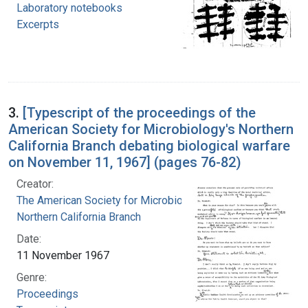
Laboratory notebooks
Excerpts
3.
[Typescript of the proceedings of the
American Society for Microbiology's Northern
California Branch debating biological warfare
on November 11, 1967] (pages 76-82)
Creator:
The American Society for Microbiology.
Northern California Branch
Date:
11 November 1967
Genre:
Proceedings