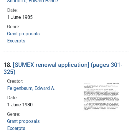
Shortliffe, Edward Hance
Date:
1 June 1985
Genre:
Grant proposals
Excerpts
18.
[SUMEX renewal application] (pages 301-
325)
Creator:
Feigenbaum, Edward A.
Date:
1 June 1980
Genre:
Grant proposals
Excerpts