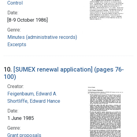
Control
Date:
[8-9 October 1986]
Genre:
Minutes (administrative records)
Excerpts
10.
[SUMEX renewal application] (pages 76-
100)
Creator:
Feigenbaum, Edward A.
Shortliffe, Edward Hance
Date:
1 June 1985
Genre:
Grant proposals