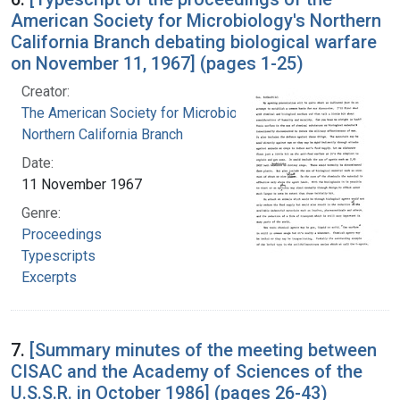
American Society for Microbiology's Northern
California Branch debating biological warfare
on November 11, 1967] (pages 1-25)
Creator:
The American Society for Microbiology.
Northern California Branch
Date:
11 November 1967
Genre:
Proceedings
Typescripts
Excerpts
7.
[Summary minutes of the meeting between
CISAC and the Academy of Sciences of the
U.S.S.R. in October 1986] (pages 26-43)