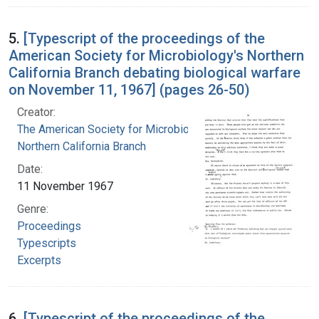
5.
[Typescript of the proceedings of the
American Society for Microbiology's Northern
California Branch debating biological warfare
on November 11, 1967] (pages 26-50)
Creator:
The American Society for Microbiology.
Northern California Branch
Date:
11 November 1967
Genre:
Proceedings
Typescripts
Excerpts
6.
[Typescript of the proceedings of the