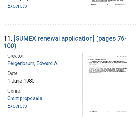
Excerpts
11.
[SUMEX renewal application] (pages 76-
100)
Creator:
Feigenbaum, Edward A.
Date:
1 June 1980
Genre:
Grant proposals
Excerpts