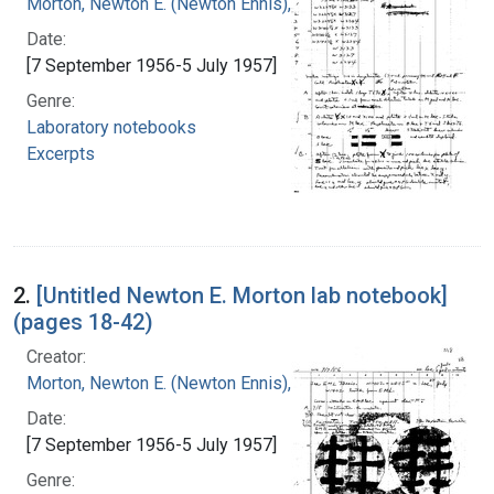
Morton, Newton E. (Newton Ennis), 1929-
Date:
[7 September 1956-5 July 1957]
Genre:
Laboratory notebooks
Excerpts
2.
[Untitled Newton E. Morton lab notebook]
(pages 18-42)
Creator:
Morton, Newton E. (Newton Ennis), 1929-
Date:
[7 September 1956-5 July 1957]
Genre: