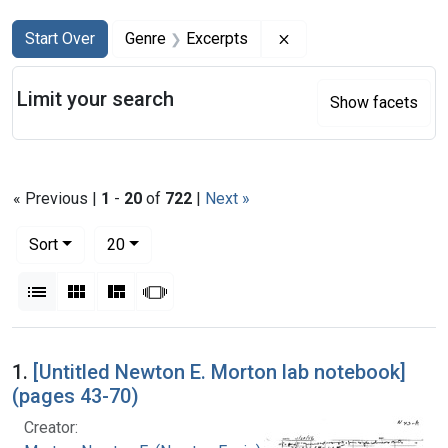
Search
Search Constraints
You searched for:
Remove constraint Ge
Start Over
Genre
Excerpts
Limit your search
Show facets
« Previous |
1
-
20
of
722
|
Next »
Number of results to display per page
per page
Sort
20
View results as:
List
Gallery
Masonry
Slideshow
Search Results
1.
[Untitled Newton E. Morton lab notebook]
(pages 43-70)
Creator: