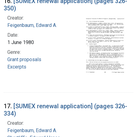
16.
[SUMEX renewal application] (pages 326-
350)
Creator:
Feigenbaum, Edward A.
Date:
1 June 1980
Genre:
Grant proposals
Excerpts
17.
[SUMEX renewal application] (pages 326-
334)
Creator:
Feigenbaum, Edward A.