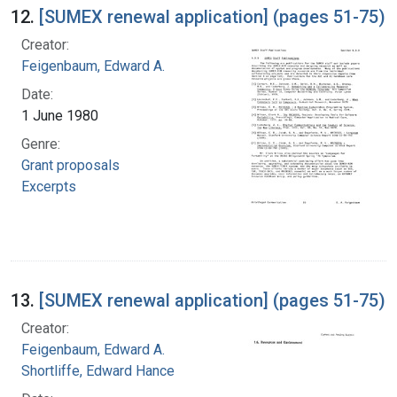
12.
[SUMEX renewal application] (pages 51-75)
Creator:
Feigenbaum, Edward A.
Date:
1 June 1980
Genre:
Grant proposals
Excerpts
13.
[SUMEX renewal application] (pages 51-75)
Creator:
Feigenbaum, Edward A.
Shortliffe, Edward Hance