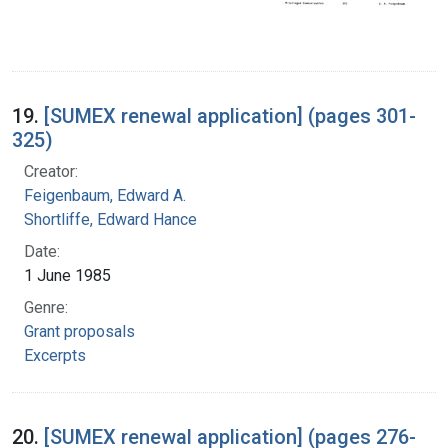
19.
[SUMEX renewal application] (pages 301-
325)
Creator:
Feigenbaum, Edward A.
Shortliffe, Edward Hance
Date:
1 June 1985
Genre:
Grant proposals
Excerpts
20.
[SUMEX renewal application] (pages 276-