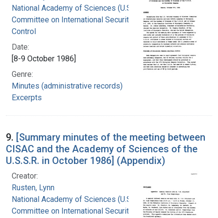
National Academy of Sciences (U.S.).
Committee on International Security and Arms
Control
Date:
[8-9 October 1986]
Genre:
Minutes (administrative records)
Excerpts
9.
[Summary minutes of the meeting between
CISAC and the Academy of Sciences of the
U.S.S.R. in October 1986] (Appendix)
Creator:
Rusten, Lynn
National Academy of Sciences (U.S.).
Committee on International Security and Arms