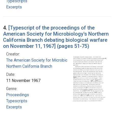
Typescripts
Excerpts
4.
[Typescript of the proceedings of the
American Society for Microbiology's Northern
California Branch debating biological warfare
on November 11, 1967] (pages 51-75)
Creator:
The American Society for Microbiology.
Northern California Branch
Date:
11 November 1967
Genre:
Proceedings
Typescripts
Excerpts