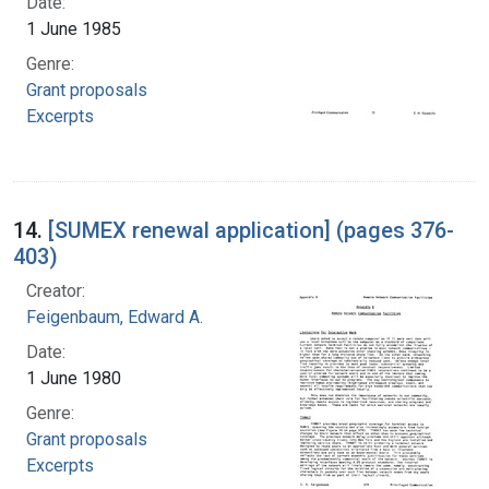
Date:
1 June 1985
Genre:
Grant proposals
Excerpts
14.
[SUMEX renewal application] (pages 376-
403)
Creator:
Feigenbaum, Edward A.
Date:
1 June 1980
Genre:
Grant proposals
Excerpts