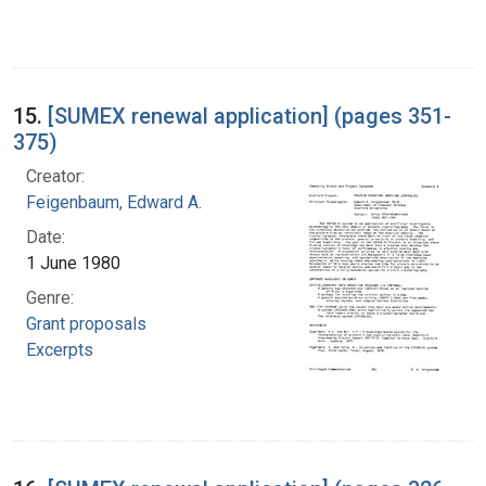
15.
[SUMEX renewal application] (pages 351-
375)
Creator:
Feigenbaum, Edward A.
Date:
1 June 1980
Genre:
Grant proposals
Excerpts