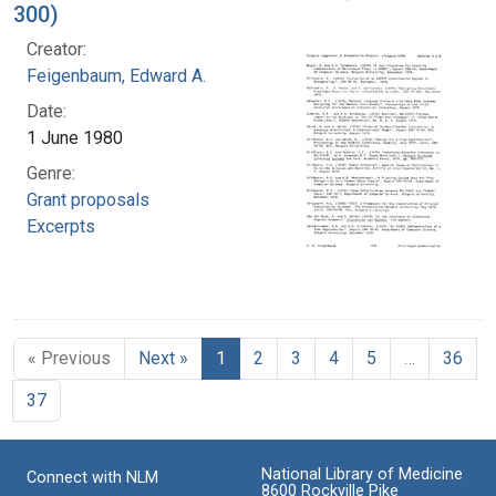
300)
Creator:
Feigenbaum, Edward A.
Date:
1 June 1980
Genre:
Grant proposals
Excerpts
« Previous
Next »
1
2
3
4
5
…
36
37
National Library of Medicine
Connect with NLM
8600 Rockville Pike