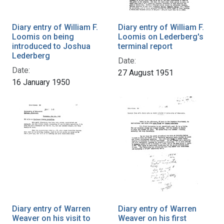
Diary entry of William F.
Diary entry of William F.
Loomis on being
Loomis on Lederberg's
introduced to Joshua
terminal report
Lederberg
Date:
Date:
27 August 1951
16 January 1950
Diary entry of Warren
Diary entry of Warren
Weaver on his visit to
Weaver on his first