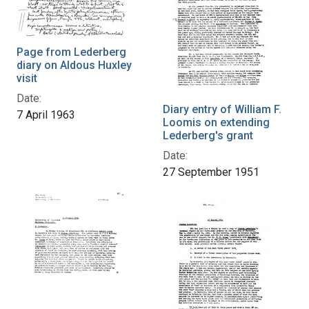
Page from Lederberg
diary on Aldous Huxley
visit
Date:
Diary entry of William F.
7 April 1963
Loomis on extending
Lederberg's grant
Date:
27 September 1951